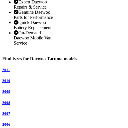
Expert Daewoo
Repairs & Service
Genuine Daewoo
Parts for Performance
Quick Daewoo
Battery Replacement
On-Demand
Daewoo Mobile Van
Service
Find tyres for Daewoo Tacuma models
2011
2010
2009
2008
2007
2006