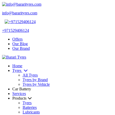
info@bararityres.com
+971529406124
Offers
Our Blog
Our Brand
Home
Tyres
All Tyres
Tyres by Brand
Tyres by Vehicle
Car Battery
Services
Products
Tyres
Batteries
Lubricants