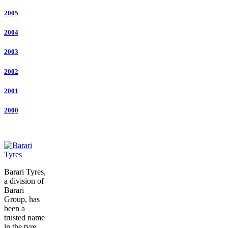
2005
2004
2003
2002
2001
2000
Barari Tyres,
a division of
Barari
Group, has
been a
trusted name
in the tyre