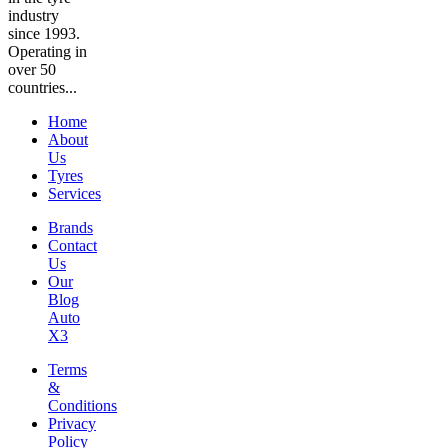
industry
since 1993.
Operating in
over 50
countries...
Home
About
Us
Tyres
Services
Brands
Contact
Us
Our
Blog
Auto
X3
Terms
&
Conditions
Privacy
Policy