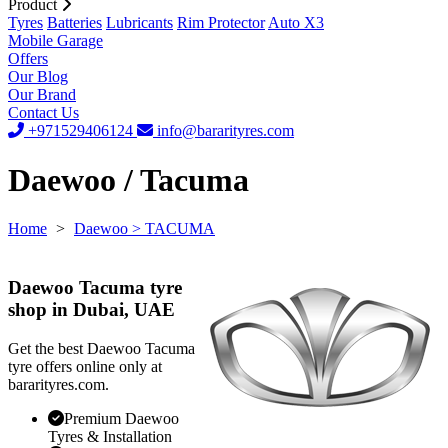
Product
Tyres
Batteries
Lubricants
Rim Protector
Auto X3
Mobile Garage
Offers
Our Blog
Our Brand
Contact Us
+971529406124
info@bararityres.com
Daewoo / Tacuma
Home
>
Daewoo
> TACUMA
Daewoo Tacuma tyre
shop in Dubai, UAE
Get the best Daewoo Tacuma
tyre offers online only at
bararityres.com.
Premium Daewoo
Tyres & Installation