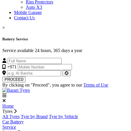
Rim Protectors
Auto X3
Mobile Garage
Contact Us
×
Battery Service
Service available 24 hours, 365 days a year
+971
PROCEED
By clicking on "Proceed", you agree to our
Terms of Use
Home
Tyres
All Tyres
Tyre by Brand
Tyre by Vehicle
Car Battery
Service