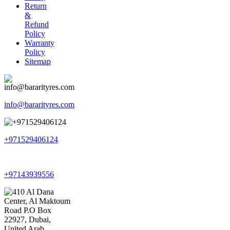
Return
&
Refund
Policy
Warranty
Policy
Sitemap
info@bararityres.com
+971529406124
+97143939556