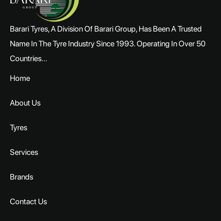
Barari Tyres, A Division Of Barari Group, Has Been A Trusted
Name In The Tyre Industry Since 1993. Operating In Over 50
Countries...
Home
About Us
Tyres
Services
Brands
Contact Us