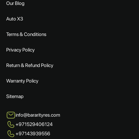
Our Blog
Auto X3
Terms & Conditions
Privacy Policy
Return & Refund Policy
Warranty Policy
Sitemap
info@bararityres.com
+971529406124
+97143939556