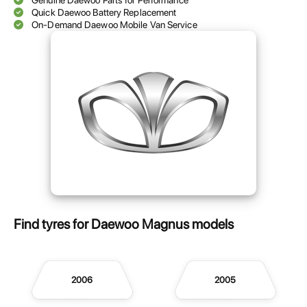
Genuine Daewoo Parts for Performance
Quick Daewoo Battery Replacement
On-Demand Daewoo Mobile Van Service
Find tyres for Daewoo Magnus models
2006
2005