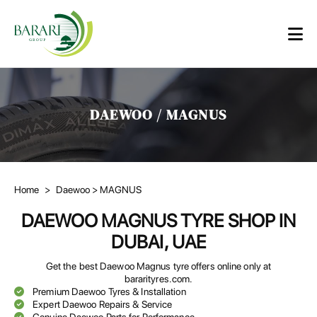
DAEWOO / MAGNUS
Home
>
Daewoo
> MAGNUS
DAEWOO MAGNUS TYRE SHOP IN
DUBAI, UAE
Get the best Daewoo Magnus tyre offers online only at
bararityres.com.
Premium Daewoo Tyres & Installation
Expert Daewoo Repairs & Service