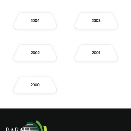
2004
2003
2002
2001
2000