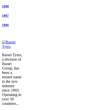
1988
1987
1986
Barari Tyres,
a division of
Barari
Group, has
been a
trusted name
in the tyre
industry
since 1993.
Operating in
over 50
countries...