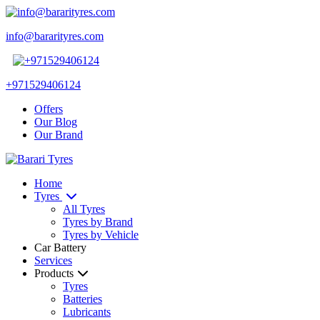
info@bararityres.com
+971529406124
Offers
Our Blog
Our Brand
Home
Tyres
All Tyres
Tyres by Brand
Tyres by Vehicle
Car Battery
Services
Products
Tyres
Batteries
Lubricants