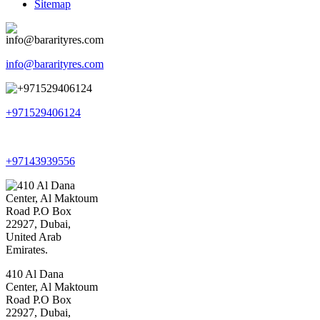
Sitemap
info@bararityres.com
+971529406124
+97143939556
410 Al Dana
Center, Al Maktoum
Road P.O Box
22927, Dubai,