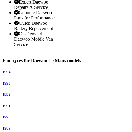
Expert Daewoo
Repairs & Service
Genuine Daewoo
Parts for Performance
Quick Daewoo
Battery Replacement
On-Demand
Daewoo Mobile Van
Service
Find tyres for Daewoo Le Mans models
1994
1993
1992
1991
1990
1989