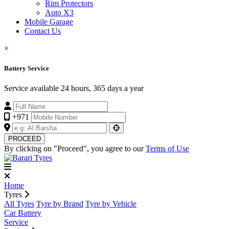
Rim Protectors
Auto X3
Mobile Garage
Contact Us
×
Battery Service
Service available 24 hours, 365 days a year
+971
PROCEED
By clicking on "Proceed", you agree to our
Terms of Use
Home
Tyres
All Tyres
Tyre by Brand
Tyre by Vehicle
Car Battery
Service