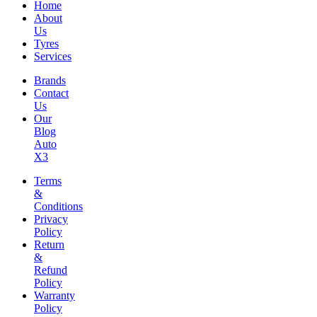
Home
About
Us
Tyres
Services
Brands
Contact
Us
Our
Blog
Auto
X3
Terms
&
Conditions
Privacy
Policy
Return
&
Refund
Policy
Warranty
Policy