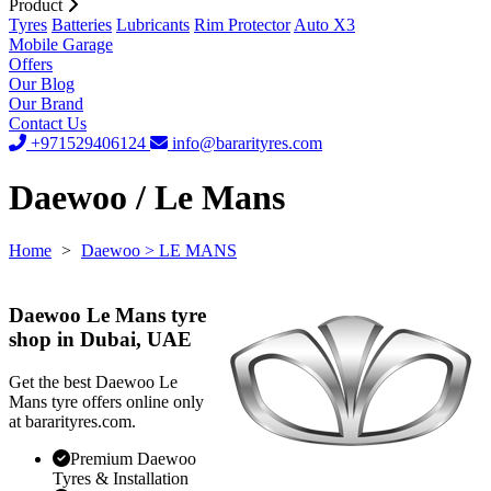
Product
Tyres
Batteries
Lubricants
Rim Protector
Auto X3
Mobile Garage
Offers
Our Blog
Our Brand
Contact Us
+971529406124
info@bararityres.com
Daewoo / Le Mans
Home
>
Daewoo
> LE MANS
Daewoo Le Mans tyre
shop in Dubai, UAE
Get the best Daewoo Le
Mans tyre offers online only
at bararityres.com.
Premium Daewoo
Tyres & Installation