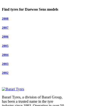
Find tyres for Daewoo Sens models
2008
2007
2006
2005
2004
2003
2002
Barari Tyres, a division of Barari Group,
has been a trusted name in the tyre
industry since 1993. Operating in over 50