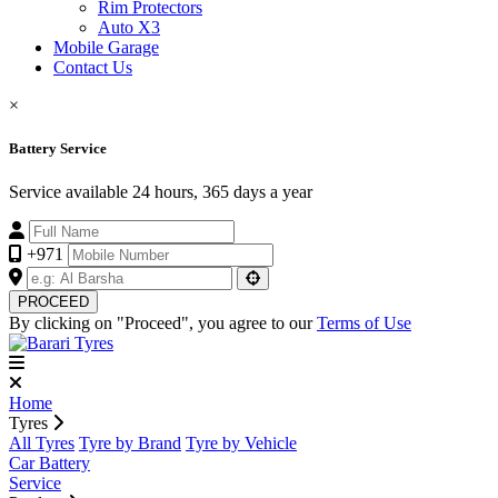
Rim Protectors
Auto X3
Mobile Garage
Contact Us
×
Battery Service
Service available 24 hours, 365 days a year
+971
PROCEED
By clicking on "Proceed", you agree to our
Terms of Use
Home
Tyres
All Tyres
Tyre by Brand
Tyre by Vehicle
Car Battery
Service