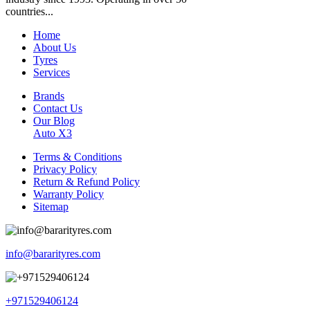
countries...
Home
About Us
Tyres
Services
Brands
Contact Us
Our Blog
Auto X3
Terms & Conditions
Privacy Policy
Return & Refund Policy
Warranty Policy
Sitemap
info@bararityres.com
+971529406124