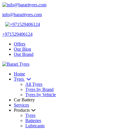
info@bararityres.com
+971529406124
Offers
Our Blog
Our Brand
Home
Tyres
All Tyres
Tyres by Brand
Tyres by Vehicle
Car Battery
Services
Products
Tyres
Batteries
Lubricants