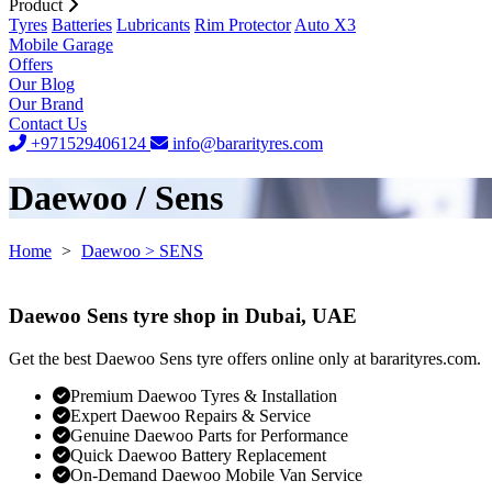
Product
Tyres
Batteries
Lubricants
Rim Protector
Auto X3
Mobile Garage
Offers
Our Blog
Our Brand
Contact Us
+971529406124
info@bararityres.com
Daewoo / Sens
Home
>
Daewoo
> SENS
Daewoo Sens tyre shop in Dubai, UAE
Get the best Daewoo Sens tyre offers online only at bararityres.com.
Premium Daewoo Tyres & Installation
Expert Daewoo Repairs & Service
Genuine Daewoo Parts for Performance
Quick Daewoo Battery Replacement
On-Demand Daewoo Mobile Van Service