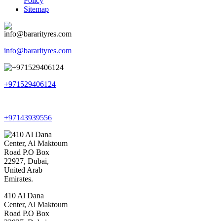
Policy
Sitemap
info@bararityres.com
+971529406124
+97143939556
410 Al Dana
Center, Al Maktoum
Road P.O Box