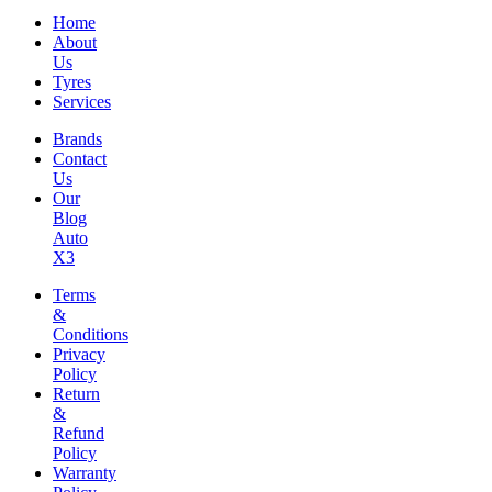
Home
About
Us
Tyres
Services
Brands
Contact
Us
Our
Blog
Auto
X3
Terms
&
Conditions
Privacy
Policy
Return
&
Refund
Policy
Warranty