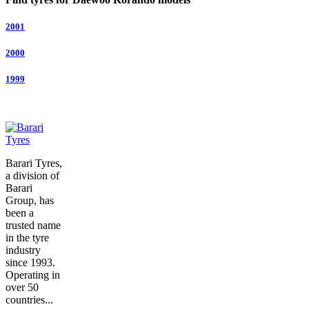
2001
2000
1999
Barari Tyres,
a division of
Barari
Group, has
been a
trusted name
in the tyre
industry
since 1993.
Operating in
over 50
countries...