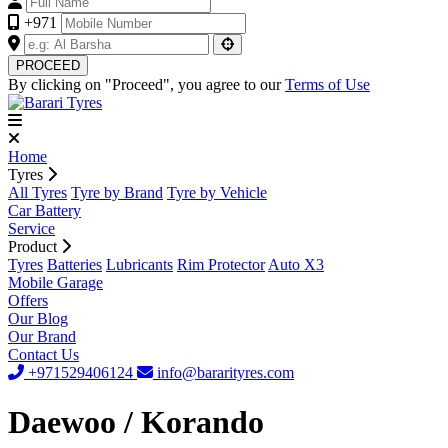
+971
PROCEED
By clicking on "Proceed", you agree to our
Terms of Use
Home
Tyres
All Tyres
Tyre by Brand
Tyre by Vehicle
Car Battery
Service
Product
Tyres
Batteries
Lubricants
Rim Protector
Auto X3
Mobile Garage
Offers
Our Blog
Our Brand
Contact Us
+971529406124
info@bararityres.com
Daewoo / Korando