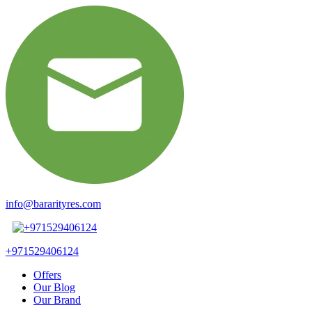
info@bararityres.com
+971529406124
Offers
Our Blog
Our Brand