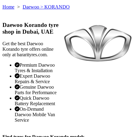
Home
>
Daewoo
> KORANDO
Daewoo Korando tyre
shop in Dubai, UAE
Get the best Daewoo
Korando tyre offers online
only at bararityres.com.
Premium Daewoo
Tyres & Installation
Expert Daewoo
Repairs & Service
Genuine Daewoo
Parts for Performance
Quick Daewoo
Battery Replacement
On-Demand
Daewoo Mobile Van
Service
Find tyres for Daewoo Korando models