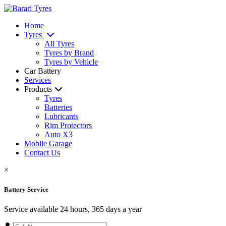
Home
Tyres
All Tyres
Tyres by Brand
Tyres by Vehicle
Car Battery
Services
Products
Tyres
Batteries
Lubricants
Rim Protectors
Auto X3
Mobile Garage
Contact Us
×
Battery Service
Service available 24 hours, 365 days a year