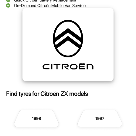
Quick Citroën Battery Replacement
On-Demand Citroën Mobile Van Service
Find tyres for Citroën ZX models
1998
1997