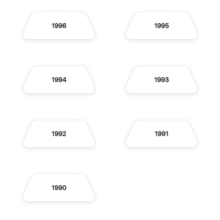
1996
1995
1994
1993
1992
1991
1990