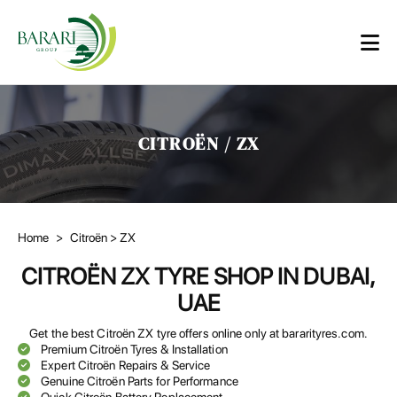
CITROËN / ZX
Home
>
Citroën
> ZX
CITROËN ZX TYRE SHOP IN DUBAI,
UAE
Get the best Citroën ZX tyre offers online only at bararityres.com.
Premium Citroën Tyres & Installation
Expert Citroën Repairs & Service
Genuine Citroën Parts for Performance