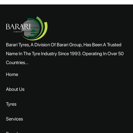
Barari Tyres, A Division Of Barari Group, Has Been A Trusted
Name In The Tyre Industry Since 1993. Operating In Over 50
Countries...
Home
About Us
Tyres
Services