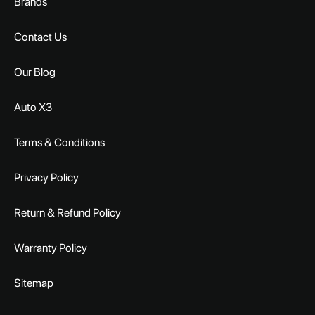
Brands
Contact Us
Our Blog
Auto X3
Terms & Conditions
Privacy Policy
Return & Refund Policy
Warranty Policy
Sitemap