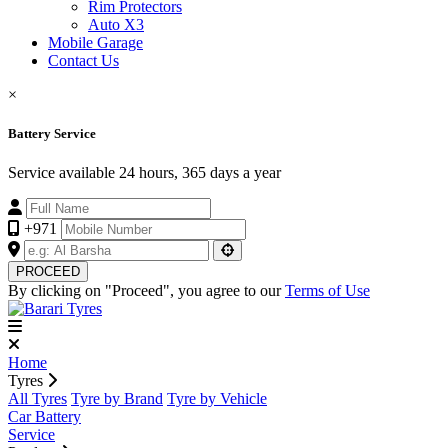
Rim Protectors
Auto X3
Mobile Garage
Contact Us
×
Battery Service
Service available 24 hours, 365 days a year
+971
PROCEED
By clicking on "Proceed", you agree to our
Terms of Use
Home
Tyres
All Tyres
Tyre by Brand
Tyre by Vehicle
Car Battery
Service