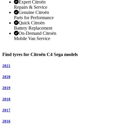
Expert Citroën
Repairs & Service
Genuine Citroën
Parts for Performance
Quick Citroën
Battery Replacement
On-Demand Citroën
Mobile Van Service
Find tyres for Citroën C4 Sega models
2021
2020
2019
2018
2017
2016