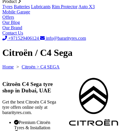
Product
Tyres
Batteries
Lubricants
Rim Protector
Auto X3
Mobile Garage
Offers
Our Blog
Our Brand
Contact Us
+971529406124
info@bararityres.com
Citroën / C4 Sega
Home
>
Citroën
> C4 SEGA
Citroën C4 Sega tyre
shop in Dubai, UAE
Get the best Citroën C4 Sega
tyre offers online only at
bararityres.com.
Premium Citroën
Tyres & Installation