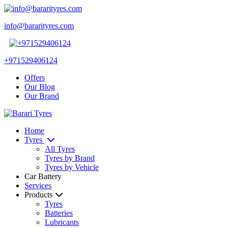
info@bararityres.com
+971529406124
Offers
Our Blog
Our Brand
Home
Tyres
All Tyres
Tyres by Brand
Tyres by Vehicle
Car Battery
Services
Products
Tyres
Batteries
Lubricants