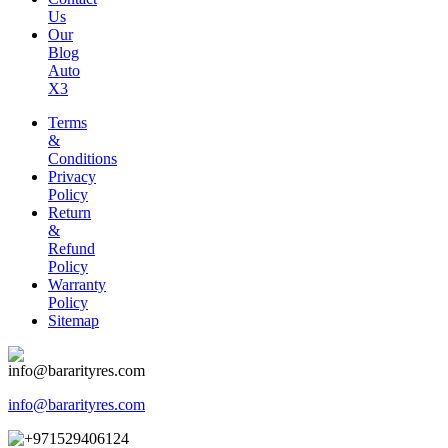
Us
Our
Blog
Auto
X3
Terms
&
Conditions
Privacy
Policy
Return
&
Refund
Policy
Warranty
Policy
Sitemap
info@bararityres.com