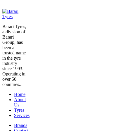
Barari Tyres,
a division of
Barari
Group, has
been a
trusted name
in the tyre
industry
since 1993.
Operating in
over 50
countries...
Home
About
Us
Tyres
Services
Brands
Contact