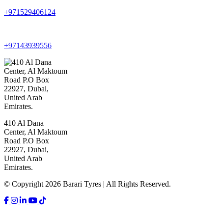
+971529406124
+97143939556
410 Al Dana
Center, Al Maktoum
Road P.O Box
22927, Dubai,
United Arab
Emirates.
© Copyright 2026 Barari Tyres | All Rights Reserved.