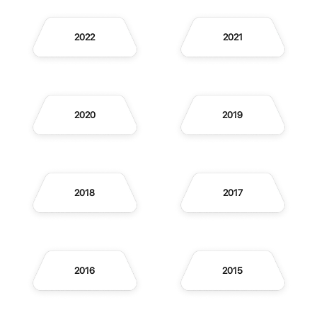
2022
2021
2020
2019
2018
2017
2016
2015