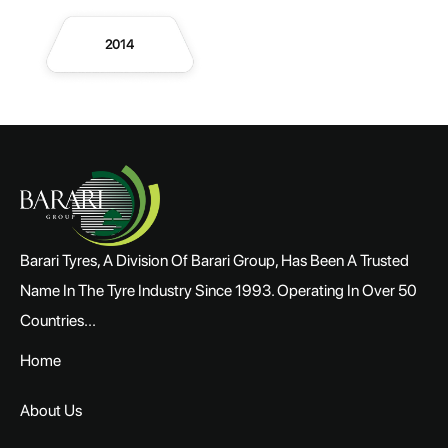
2014
Barari Tyres, A Division Of Barari Group, Has Been A Trusted
Name In The Tyre Industry Since 1993. Operating In Over 50
Countries...
Home
About Us