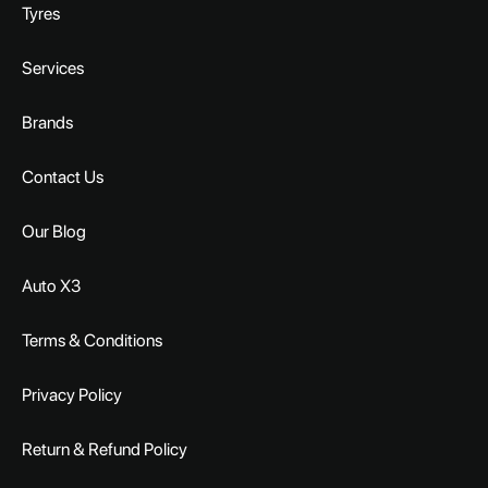
Tyres
Services
Brands
Contact Us
Our Blog
Auto X3
Terms & Conditions
Privacy Policy
Return & Refund Policy