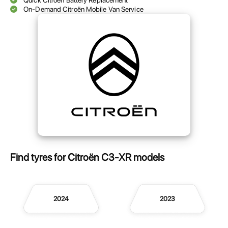
Quick Citroën Battery Replacement
On-Demand Citroën Mobile Van Service
Find tyres for Citroën C3-XR models
2024
2023