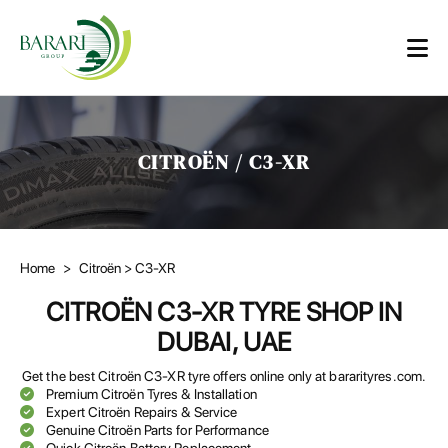
CITROËN / C3-XR
Home
>
Citroën
> C3-XR
CITROËN C3-XR TYRE SHOP IN
DUBAI, UAE
Get the best Citroën C3-XR tyre offers online only at bararityres.com.
Premium Citroën Tyres & Installation
Expert Citroën Repairs & Service
Genuine Citroën Parts for Performance