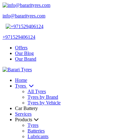
info@bararityres.com
+971529406124
Offers
Our Blog
Our Brand
Home
Tyres
All Tyres
Tyres by Brand
Tyres by Vehicle
Car Battery
Services
Products
Tyres
Batteries
Lubricants