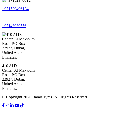
+971529406124
+97143939556
410 Al Dana
Center, Al Maktoum
Road P.O Box
22927, Dubai,
United Arab
Emirates.
© Copyright 2026 Barari Tyres | All Rights Reserved.