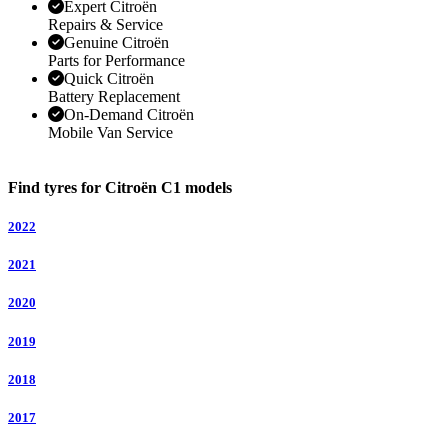
Expert Citroën
Repairs & Service
Genuine Citroën
Parts for Performance
Quick Citroën
Battery Replacement
On-Demand Citroën
Mobile Van Service
Find tyres for Citroën C1 models
2022
2021
2020
2019
2018
2017