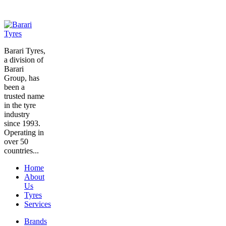
Barari Tyres,
a division of
Barari
Group, has
been a
trusted name
in the tyre
industry
since 1993.
Operating in
over 50
countries...
Home
About
Us
Tyres
Services
Brands