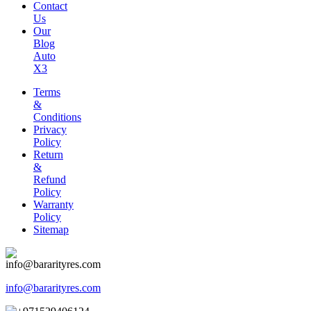
Contact
Us
Our
Blog
Auto
X3
Terms
&
Conditions
Privacy
Policy
Return
&
Refund
Policy
Warranty
Policy
Sitemap
info@bararityres.com