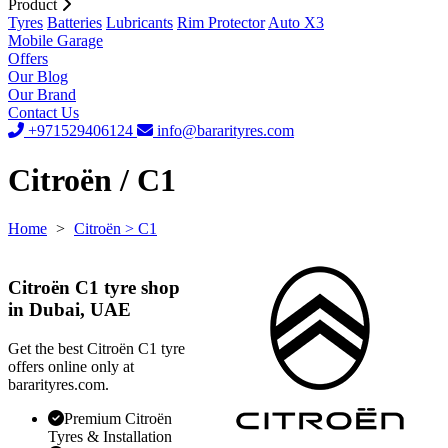
Product
Tyres
Batteries
Lubricants
Rim Protector
Auto X3
Mobile Garage
Offers
Our Blog
Our Brand
Contact Us
+971529406124
info@bararityres.com
Citroën / C1
Home
>
Citroën
> C1
Citroën C1 tyre shop
in Dubai, UAE
Get the best Citroën C1 tyre
offers online only at
bararityres.com.
Premium Citroën
Tyres & Installation