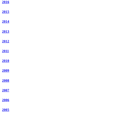
2016
2015
2014
2013
2012
2011
2010
2009
2008
2007
2006
2005