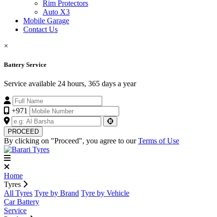
Rim Protectors
Auto X3
Mobile Garage
Contact Us
×
Battery Service
Service available 24 hours, 365 days a year
+971
PROCEED
By clicking on "Proceed", you agree to our
Terms of Use
Home
Tyres
All Tyres
Tyre by Brand
Tyre by Vehicle
Car Battery
Service