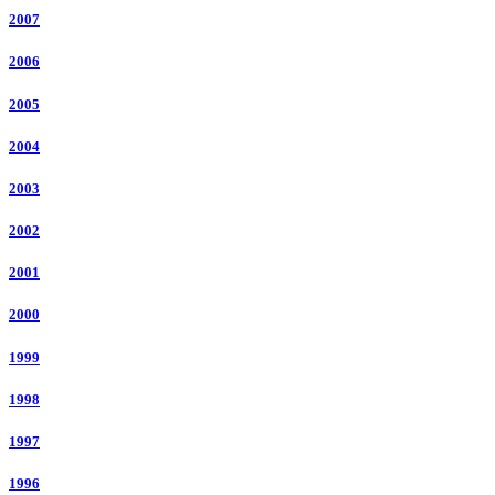
2007
2006
2005
2004
2003
2002
2001
2000
1999
1998
1997
1996