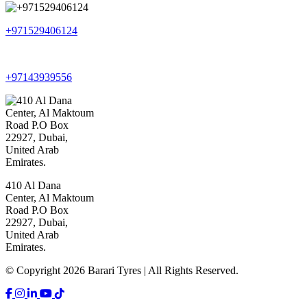
+971529406124
+97143939556
410 Al Dana
Center, Al Maktoum
Road P.O Box
22927, Dubai,
United Arab
Emirates.
© Copyright 2026 Barari Tyres | All Rights Reserved.