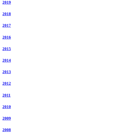
2019
2018
2017
2016
2015
2014
2013
2012
2011
2010
2009
2008