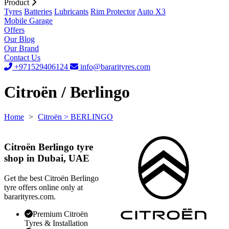
Product
Tyres
Batteries
Lubricants
Rim Protector
Auto X3
Mobile Garage
Offers
Our Blog
Our Brand
Contact Us
+971529406124
info@bararityres.com
Citroën / Berlingo
Home
>
Citroën
> BERLINGO
Citroën Berlingo tyre
shop in Dubai, UAE
Get the best Citroën Berlingo
tyre offers online only at
bararityres.com.
Premium Citroën
Tyres & Installation