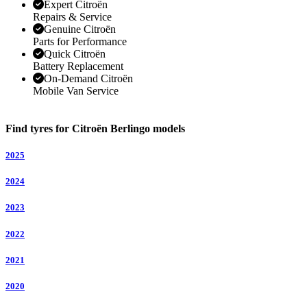
Expert Citroën
Repairs & Service
Genuine Citroën
Parts for Performance
Quick Citroën
Battery Replacement
On-Demand Citroën
Mobile Van Service
Find tyres for Citroën Berlingo models
2025
2024
2023
2022
2021
2020