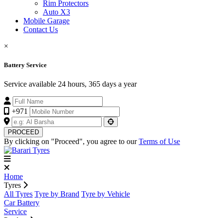
Rim Protectors
Auto X3
Mobile Garage
Contact Us
×
Battery Service
Service available 24 hours, 365 days a year
+971
PROCEED
By clicking on "Proceed", you agree to our
Terms of Use
Home
Tyres
All Tyres
Tyre by Brand
Tyre by Vehicle
Car Battery
Service