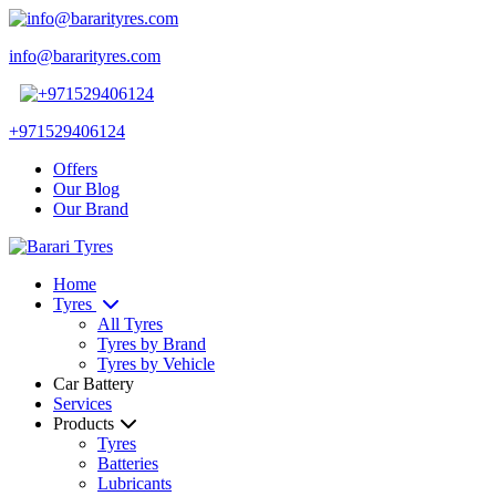
info@bararityres.com
+971529406124
Offers
Our Blog
Our Brand
Home
Tyres
All Tyres
Tyres by Brand
Tyres by Vehicle
Car Battery
Services
Products
Tyres
Batteries
Lubricants