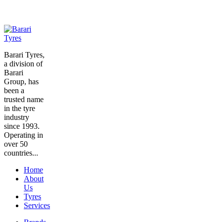
Barari Tyres,
a division of
Barari
Group, has
been a
trusted name
in the tyre
industry
since 1993.
Operating in
over 50
countries...
Home
About
Us
Tyres
Services