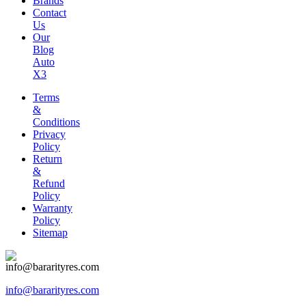
Brands
Contact
Us
Our
Blog
Auto
X3
Terms
&
Conditions
Privacy
Policy
Return
&
Refund
Policy
Warranty
Policy
Sitemap
info@bararityres.com