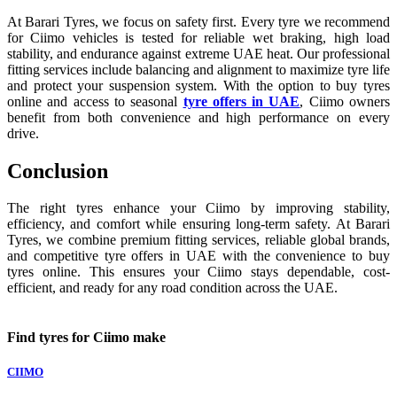
At Barari Tyres, we focus on safety first. Every tyre we recommend
for Ciimo vehicles is tested for reliable wet braking, high load
stability, and endurance against extreme UAE heat. Our professional
fitting services include balancing and alignment to maximize tyre life
and protect your suspension system. With the option to buy tyres
online and access to seasonal
tyre offers in UAE
, Ciimo owners
benefit from both convenience and high performance on every
drive.
Conclusion
The right tyres enhance your Ciimo by improving stability,
efficiency, and comfort while ensuring long-term safety. At Barari
Tyres, we combine premium fitting services, reliable global brands,
and competitive tyre offers in UAE with the convenience to buy
tyres online. This ensures your Ciimo stays dependable, cost-
efficient, and ready for any road condition across the UAE.
Find tyres for Ciimo make
CIIMO