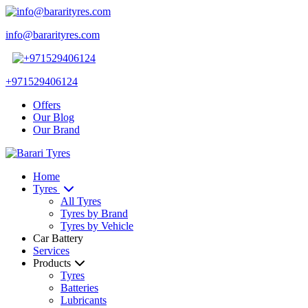
info@bararityres.com
+971529406124
Offers
Our Blog
Our Brand
Home
Tyres
All Tyres
Tyres by Brand
Tyres by Vehicle
Car Battery
Services
Products
Tyres
Batteries
Lubricants