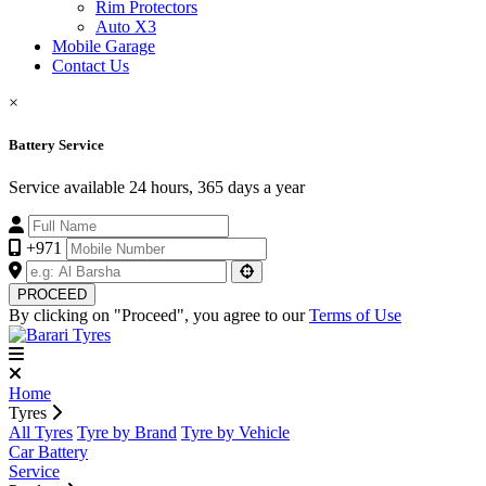
Rim Protectors
Auto X3
Mobile Garage
Contact Us
×
Battery Service
Service available 24 hours, 365 days a year
+971
PROCEED
By clicking on "Proceed", you agree to our
Terms of Use
Home
Tyres
All Tyres
Tyre by Brand
Tyre by Vehicle
Car Battery
Service