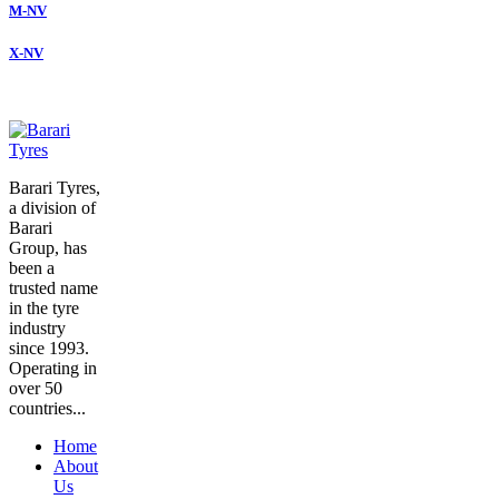
M-NV
X-NV
Barari Tyres,
a division of
Barari
Group, has
been a
trusted name
in the tyre
industry
since 1993.
Operating in
over 50
countries...
Home
About
Us