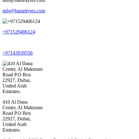
info@bararityres.com
+971529406124
+97143939556
410 Al Dana
Center, Al Maktoum
Road P.O Box
22927, Dubai,
United Arab
Emirates.