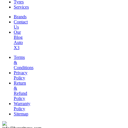
Tyres
Services
Brands
Contact
Us
Our
Blog
Auto
X3
Terms
&
Conditions
Privacy
Policy
Return
&
Refund
Policy
Warranty
Policy
Sitemap