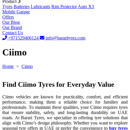
Product
Tyres
Batteries
Lubricants
Rim Protector
Auto X3
Mobile Garage
Offers
Our Blog
Our Brand
Contact Us
+971529406124
info@bararityres.com
Ciimo
Home
>
Ciimo
Find Ciimo Tyres for Everyday Value
Ciimo vehicles are known for practicality, comfort, and efficient
performance, making them a reliable choice for families and
professionals. To maintain these qualities, your Ciimo requires tyres
that ensure stability, safety, and long-lasting durability on UAE
roads. At Barari Tyres, we specialize in offering tyre solutions that
align with Ciimo’s design philosophy. Whether you want to explore
seasonal tyre offers in UAE or prefer the convenience to
buy tyres