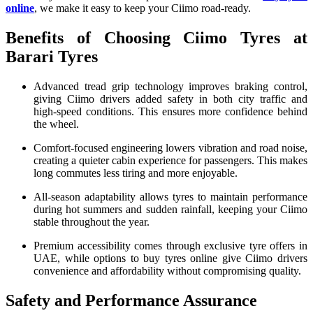
online
, we make it easy to keep your Ciimo road-ready.
Benefits of Choosing Ciimo Tyres at
Barari Tyres
Advanced tread grip technology improves braking control,
giving Ciimo drivers added safety in both city traffic and
high-speed conditions. This ensures more confidence behind
the wheel.
Comfort-focused engineering lowers vibration and road noise,
creating a quieter cabin experience for passengers. This makes
long commutes less tiring and more enjoyable.
All-season adaptability allows tyres to maintain performance
during hot summers and sudden rainfall, keeping your Ciimo
stable throughout the year.
Premium accessibility comes through exclusive tyre offers in
UAE, while options to buy tyres online give Ciimo drivers
convenience and affordability without compromising quality.
Safety and Performance Assurance