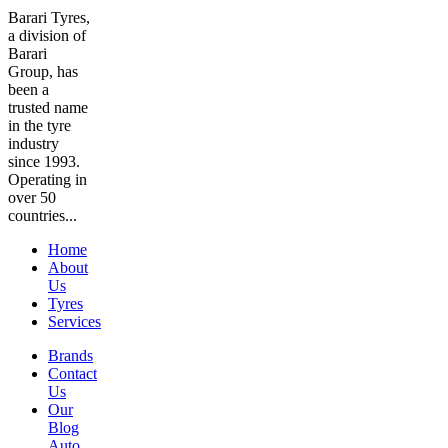
Barari Tyres,
a division of
Barari
Group, has
been a
trusted name
in the tyre
industry
since 1993.
Operating in
over 50
countries...
Home
About
Us
Tyres
Services
Brands
Contact
Us
Our
Blog
Auto