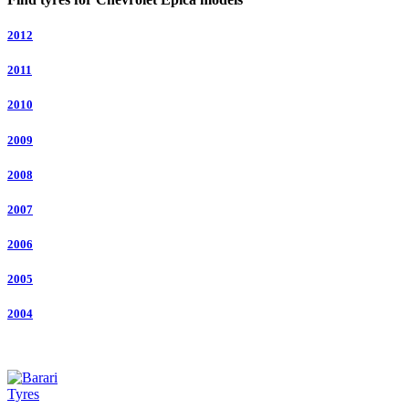
2012
2011
2010
2009
2008
2007
2006
2005
2004