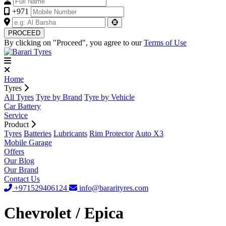
+971
PROCEED
By clicking on "Proceed", you agree to our
Terms of Use
Home
Tyres
All Tyres
Tyre by Brand
Tyre by Vehicle
Car Battery
Service
Product
Tyres
Batteries
Lubricants
Rim Protector
Auto X3
Mobile Garage
Offers
Our Blog
Our Brand
Contact Us
+971529406124
info@bararityres.com
Chevrolet / Epica