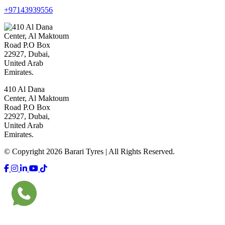
+97143939556
410 Al Dana
Center, Al Maktoum
Road P.O Box
22927, Dubai,
United Arab
Emirates.
© Copyright 2026 Barari Tyres | All Rights Reserved.