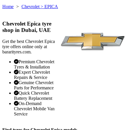
Home
>
Chevrolet
> EPICA
Chevrolet Epica tyre
shop in Dubai, UAE
Get the best Chevrolet Epica
tyre offers online only at
bararityres.com.
Premium Chevrolet
Tyres & Installation
Expert Chevrolet
Repairs & Service
Genuine Chevrolet
Parts for Performance
Quick Chevrolet
Battery Replacement
On-Demand
Chevrolet Mobile Van
Service
Find tyres for Chevrolet Epica models