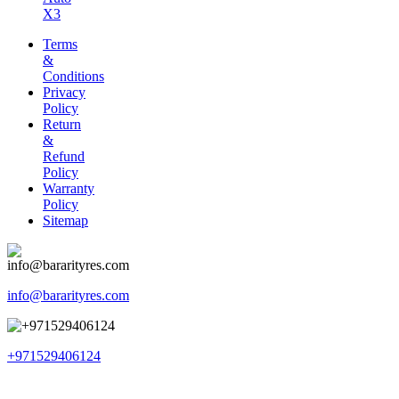
X3
Terms
&
Conditions
Privacy
Policy
Return
&
Refund
Policy
Warranty
Policy
Sitemap
info@bararityres.com
+971529406124