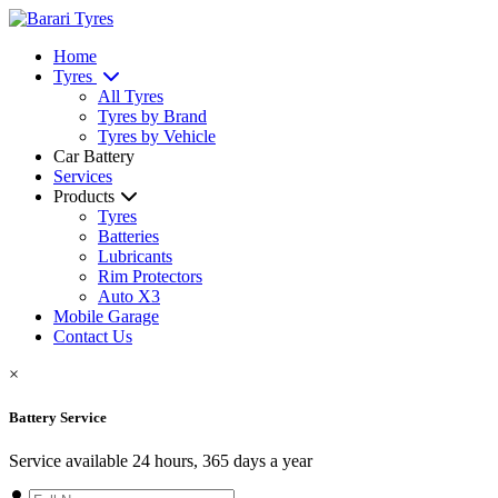
Home
Tyres
All Tyres
Tyres by Brand
Tyres by Vehicle
Car Battery
Services
Products
Tyres
Batteries
Lubricants
Rim Protectors
Auto X3
Mobile Garage
Contact Us
×
Battery Service
Service available 24 hours, 365 days a year