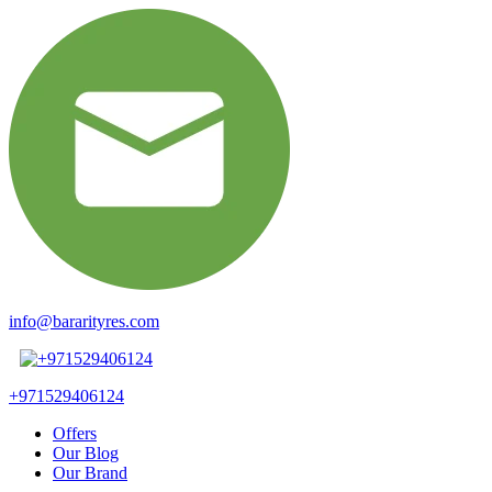
info@bararityres.com
+971529406124
Offers
Our Blog
Our Brand