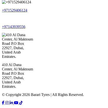
+971529406124
+97143939556
410 Al Dana
Center, Al Maktoum
Road P.O Box
22927, Dubai,
United Arab
Emirates.
© Copyright 2026 Barari Tyres | All Rights Reserved.