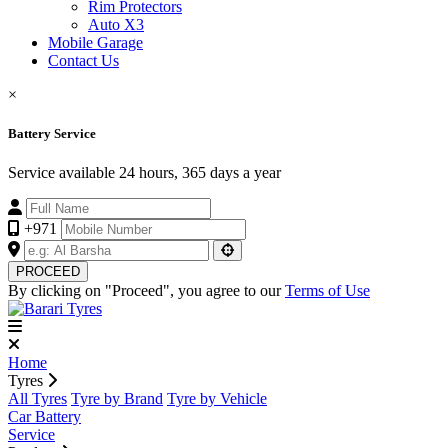
Rim Protectors
Auto X3
Mobile Garage
Contact Us
×
Battery Service
Service available 24 hours, 365 days a year
+971
PROCEED
By clicking on "Proceed", you agree to our
Terms of Use
Home
Tyres
All Tyres
Tyre by Brand
Tyre by Vehicle
Car Battery
Service