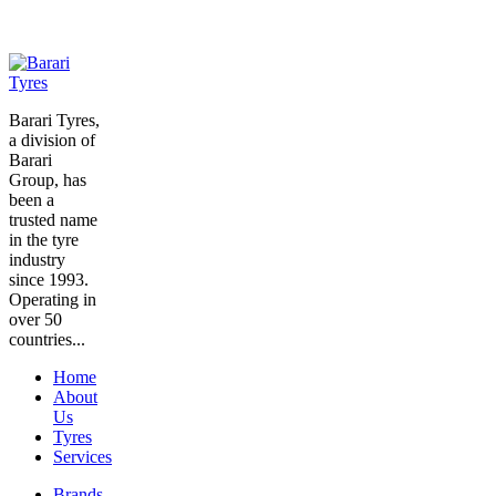
Barari Tyres,
a division of
Barari
Group, has
been a
trusted name
in the tyre
industry
since 1993.
Operating in
over 50
countries...
Home
About
Us
Tyres
Services
Brands