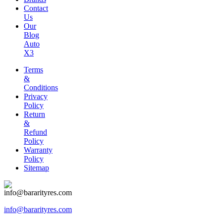
Contact
Us
Our
Blog
Auto
X3
Terms
&
Conditions
Privacy
Policy
Return
&
Refund
Policy
Warranty
Policy
Sitemap
info@bararityres.com