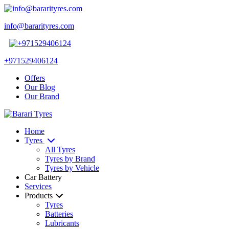
info@bararityres.com
+971529406124
Offers
Our Blog
Our Brand
Home
Tyres
All Tyres
Tyres by Brand
Tyres by Vehicle
Car Battery
Services
Products
Tyres
Batteries
Lubricants