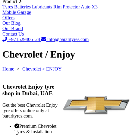
Product
Tyres
Batteries
Lubricants
Rim Protector
Auto X3
Mobile Garage
Offers
Our Blog
Our Brand
Contact Us
+971529406124
info@bararityres.com
Chevrolet / Enjoy
Home
>
Chevrolet
> ENJOY
Chevrolet Enjoy tyre
shop in Dubai, UAE
Get the best Chevrolet Enjoy
tyre offers online only at
bararityres.com.
Premium Chevrolet
Tyres & Installation