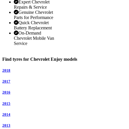
Expert Chevrolet
Repairs & Service
Genuine Chevrolet
Parts for Performance
Quick Chevrolet
Battery Replacement
On-Demand
Chevrolet Mobile Van
Service
Find tyres for Chevrolet Enjoy models
2018
2017
2016
2015
2014
2013