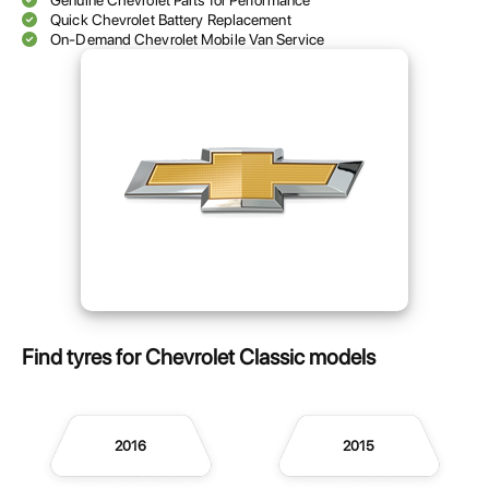
Genuine Chevrolet Parts for Performance
Quick Chevrolet Battery Replacement
On-Demand Chevrolet Mobile Van Service
Find tyres for Chevrolet Classic models
2016
2015