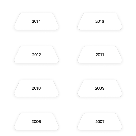
2014
2013
2012
2011
2010
2009
2008
2007