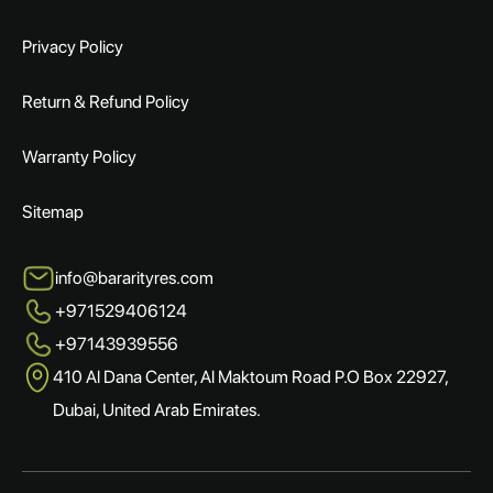
Privacy Policy
Return & Refund Policy
Warranty Policy
Sitemap
info@bararityres.com
+971529406124
+97143939556
410 Al Dana Center, Al Maktoum Road P.O Box 22927,
Dubai, United Arab Emirates.