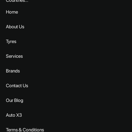
Countries...
Home
About Us
Tyres
Services
Brands
Contact Us
Our Blog
Auto X3
Terms & Conditions