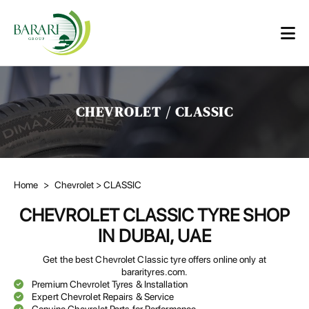
CHEVROLET / CLASSIC
Home
>
Chevrolet
> CLASSIC
CHEVROLET CLASSIC TYRE SHOP
IN DUBAI, UAE
Get the best Chevrolet Classic tyre offers online only at
bararityres.com.
Premium Chevrolet Tyres & Installation
Expert Chevrolet Repairs & Service