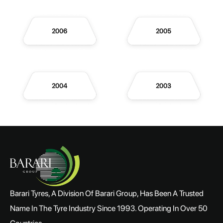
2006
2005
2004
2003
Barari Tyres, A Division Of Barari Group, Has Been A Trusted
Name In The Tyre Industry Since 1993. Operating In Over 50