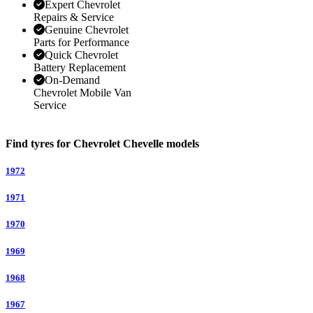
Expert Chevrolet
Repairs & Service
Genuine Chevrolet
Parts for Performance
Quick Chevrolet
Battery Replacement
On-Demand
Chevrolet Mobile Van
Service
Find tyres for Chevrolet Chevelle models
1972
1971
1970
1969
1968
1967