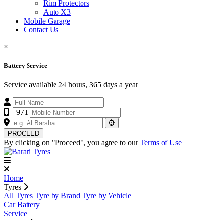
Rim Protectors
Auto X3
Mobile Garage
Contact Us
×
Battery Service
Service available 24 hours, 365 days a year
+971
PROCEED
By clicking on "Proceed", you agree to our
Terms of Use
Home
Tyres
All Tyres
Tyre by Brand
Tyre by Vehicle
Car Battery
Service