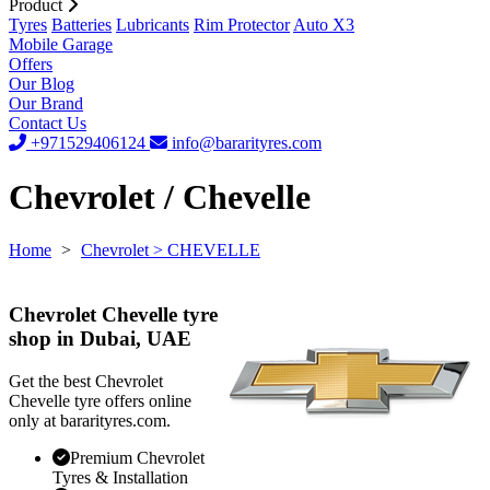
Product
Tyres
Batteries
Lubricants
Rim Protector
Auto X3
Mobile Garage
Offers
Our Blog
Our Brand
Contact Us
+971529406124
info@bararityres.com
Chevrolet / Chevelle
Home
>
Chevrolet
> CHEVELLE
Chevrolet Chevelle tyre
shop in Dubai, UAE
Get the best Chevrolet
Chevelle tyre offers online
only at bararityres.com.
Premium Chevrolet
Tyres & Installation