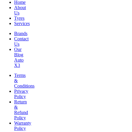
Home
About
Us
Tyres
Services
Brands
Contact
Us
Our
Blog
Auto
X3
Terms
&
Conditions
Privacy
Policy
Return
&
Refund
Policy
Warranty
Policy