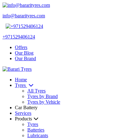
info@bararityres.com
+971529406124
Offers
Our Blog
Our Brand
Home
Tyres
All Tyres
Tyres by Brand
Tyres by Vehicle
Car Battery
Services
Products
Tyres
Batteries
Lubricants