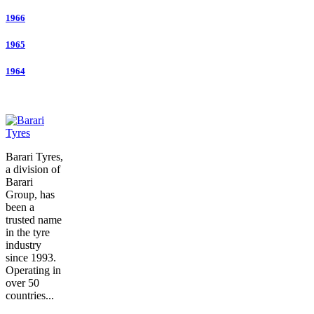
1966
1965
1964
Barari Tyres,
a division of
Barari
Group, has
been a
trusted name
in the tyre
industry
since 1993.
Operating in
over 50
countries...