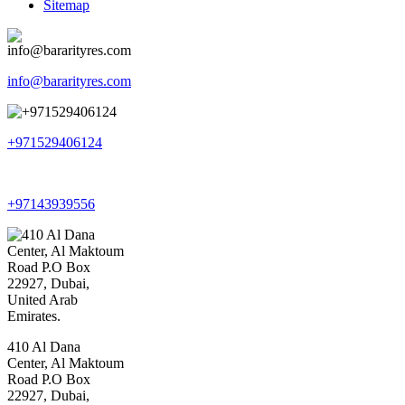
Sitemap
info@bararityres.com
+971529406124
+97143939556
410 Al Dana
Center, Al Maktoum
Road P.O Box
22927, Dubai,