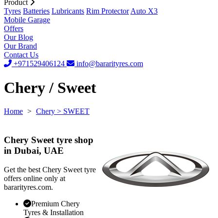
Product
Tyres
Batteries
Lubricants
Rim Protector
Auto X3
Mobile Garage
Offers
Our Blog
Our Brand
Contact Us
+971529406124
info@bararityres.com
Chery / Sweet
Home
>
Chery
> SWEET
Chery Sweet tyre shop
in Dubai, UAE
Get the best Chery Sweet tyre
offers online only at
bararityres.com.
Premium Chery
Tyres & Installation