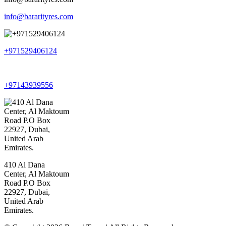
info@bararityres.com
+971529406124
+97143939556
410 Al Dana
Center, Al Maktoum
Road P.O Box
22927, Dubai,
United Arab
Emirates.