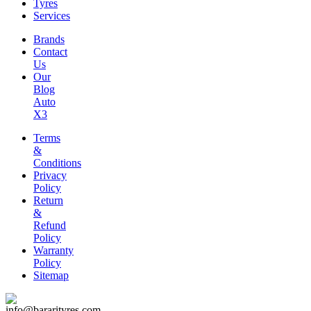
Tyres
Services
Brands
Contact
Us
Our
Blog
Auto
X3
Terms
&
Conditions
Privacy
Policy
Return
&
Refund
Policy
Warranty
Policy
Sitemap