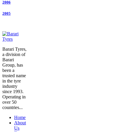
2006
2005
Barari Tyres,
a division of
Barari
Group, has
been a
trusted name
in the tyre
industry
since 1993.
Operating in
over 50
countries...
Home
About
Us