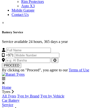
Rim Protectors
Auto X3
Mobile Garage
Contact Us
×
Battery Service
Service available 24 hours, 365 days a year
+971
PROCEED
By clicking on "Proceed", you agree to our
Terms of Use
Home
Tyres
All Tyres
Tyre by Brand
Tyre by Vehicle
Car Battery
Service