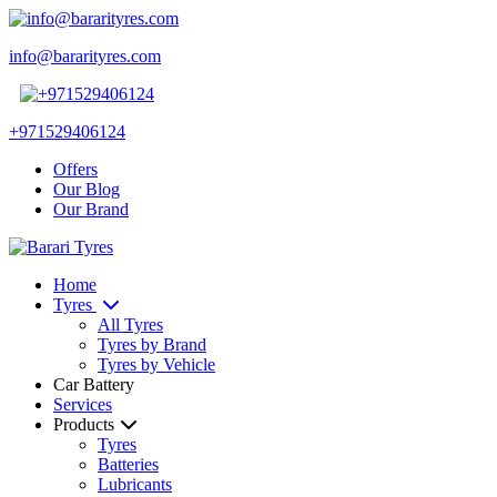
info@bararityres.com
+971529406124
Offers
Our Blog
Our Brand
Home
Tyres
All Tyres
Tyres by Brand
Tyres by Vehicle
Car Battery
Services
Products
Tyres
Batteries
Lubricants