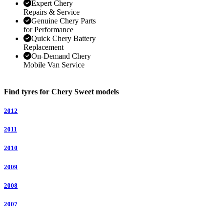
Expert Chery
Repairs & Service
Genuine Chery Parts
for Performance
Quick Chery Battery
Replacement
On-Demand Chery
Mobile Van Service
Find tyres for Chery Sweet models
2012
2011
2010
2009
2008
2007