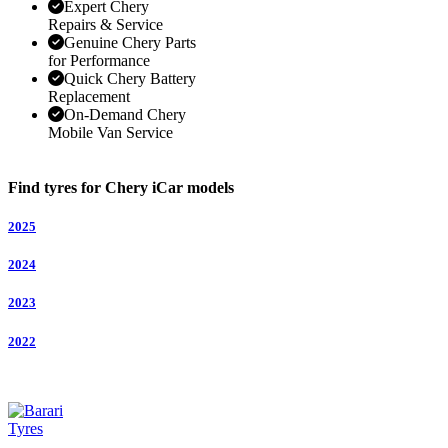
Expert Chery
Repairs & Service
Genuine Chery Parts
for Performance
Quick Chery Battery
Replacement
On-Demand Chery
Mobile Van Service
Find tyres for Chery iCar models
2025
2024
2023
2022