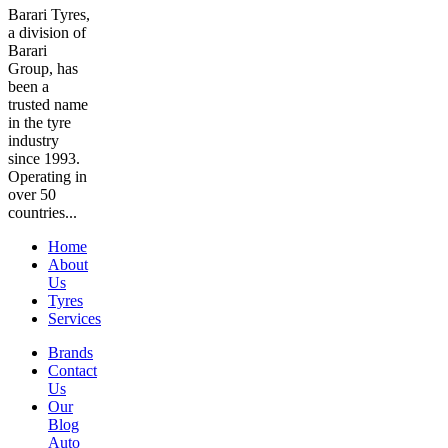
Barari Tyres,
a division of
Barari
Group, has
been a
trusted name
in the tyre
industry
since 1993.
Operating in
over 50
countries...
Home
About
Us
Tyres
Services
Brands
Contact
Us
Our
Blog
Auto