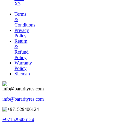
X3
Terms
&
Conditions
Privacy
Policy
Return
&
Refund
Policy
Warranty
Policy
Sitemap
info@bararityres.com
+971529406124