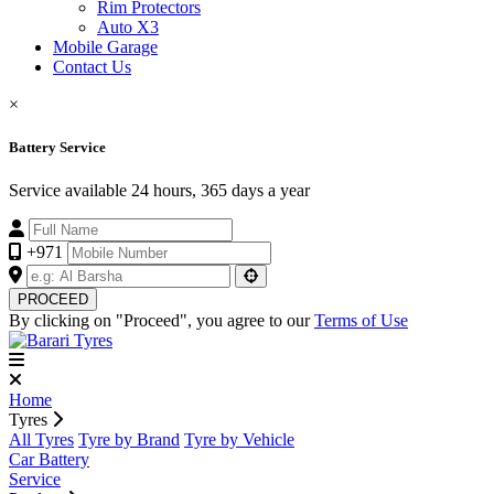
Rim Protectors
Auto X3
Mobile Garage
Contact Us
×
Battery Service
Service available 24 hours, 365 days a year
+971
PROCEED
By clicking on "Proceed", you agree to our
Terms of Use
Home
Tyres
All Tyres
Tyre by Brand
Tyre by Vehicle
Car Battery
Service