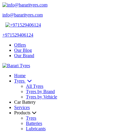
info@bararityres.com
+971529406124
Offers
Our Blog
Our Brand
Home
Tyres
All Tyres
Tyres by Brand
Tyres by Vehicle
Car Battery
Services
Products
Tyres
Batteries
Lubricants