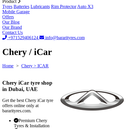
Product
Tyres
Batteries
Lubricants
Rim Protector
Auto X3
Mobile Garage
Offers
Our Blog
Our Brand
Contact Us
+971529406124
info@bararityres.com
Chery / iCar
Home
>
Chery
> ICAR
Chery iCar tyre shop
in Dubai, UAE
Get the best Chery iCar tyre
offers online only at
bararityres.com.
Premium Chery
Tyres & Installation