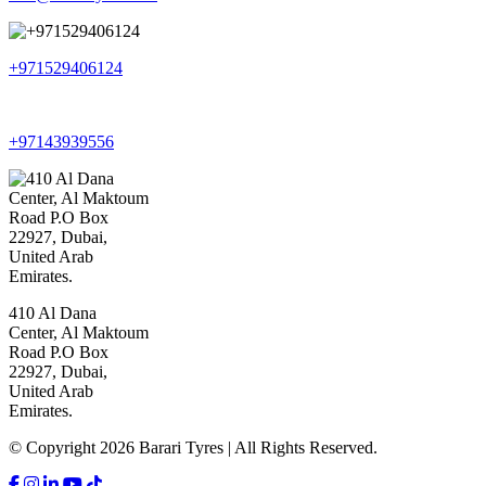
+971529406124
+97143939556
410 Al Dana
Center, Al Maktoum
Road P.O Box
22927, Dubai,
United Arab
Emirates.
© Copyright 2026 Barari Tyres | All Rights Reserved.