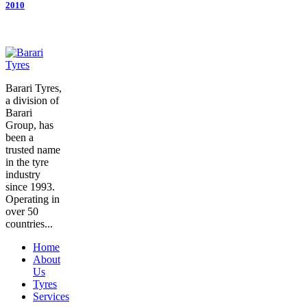
2010
Barari Tyres,
a division of
Barari
Group, has
been a
trusted name
in the tyre
industry
since 1993.
Operating in
over 50
countries...
Home
About
Us
Tyres
Services