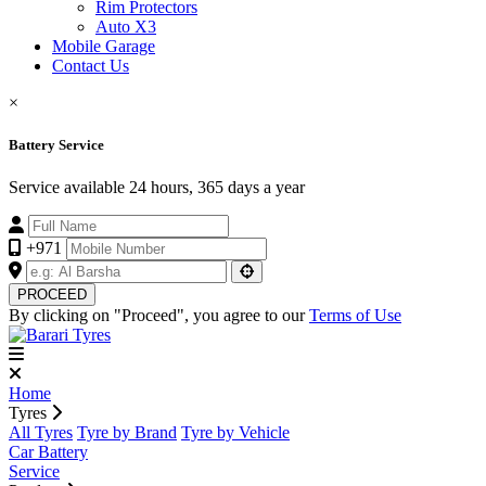
Rim Protectors
Auto X3
Mobile Garage
Contact Us
×
Battery Service
Service available 24 hours, 365 days a year
+971
PROCEED
By clicking on "Proceed", you agree to our
Terms of Use
Home
Tyres
All Tyres
Tyre by Brand
Tyre by Vehicle
Car Battery
Service