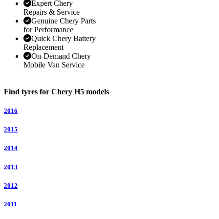
Expert Chery
Repairs & Service
Genuine Chery Parts
for Performance
Quick Chery Battery
Replacement
On-Demand Chery
Mobile Van Service
Find tyres for Chery H5 models
2016
2015
2014
2013
2012
2011