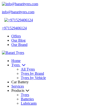
info@bararityres.com
+971529406124
Offers
Our Blog
Our Brand
Home
Tyres
All Tyres
Tyres by Brand
Tyres by Vehicle
Car Battery
Services
Products
Tyres
Batteries
Lubricants