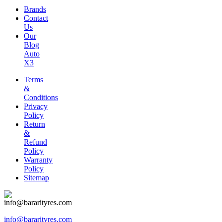
Brands
Contact
Us
Our
Blog
Auto
X3
Terms
&
Conditions
Privacy
Policy
Return
&
Refund
Policy
Warranty
Policy
Sitemap
info@bararityres.com