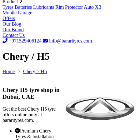
Product
Tyres
Batteries
Lubricants
Rim Protector
Auto X3
Mobile Garage
Offers
Our Blog
Our Brand
Contact Us
+971529406124
info@bararityres.com
Chery / H5
Home
>
Chery
> H5
Chery H5 tyre shop in
Dubai, UAE
Get the best Chery H5 tyre
offers online only at
bararityres.com.
Premium Chery
Tyres & Installation