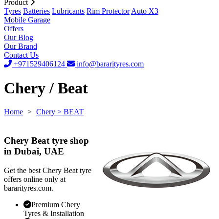
Product
Tyres
Batteries
Lubricants
Rim Protector
Auto X3
Mobile Garage
Offers
Our Blog
Our Brand
Contact Us
+971529406124
info@bararityres.com
Chery / Beat
Home
>
Chery
> BEAT
Chery Beat tyre shop
in Dubai, UAE
Get the best Chery Beat tyre
offers online only at
bararityres.com.
Premium Chery
Tyres & Installation