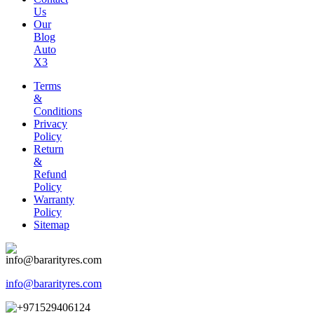
Us
Our
Blog
Auto
X3
Terms
&
Conditions
Privacy
Policy
Return
&
Refund
Policy
Warranty
Policy
Sitemap
info@bararityres.com