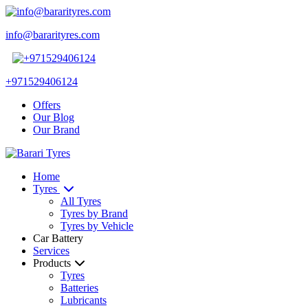
info@bararityres.com
+971529406124
Offers
Our Blog
Our Brand
Home
Tyres
All Tyres
Tyres by Brand
Tyres by Vehicle
Car Battery
Services
Products
Tyres
Batteries
Lubricants