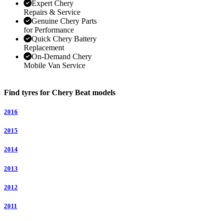
Expert Chery
Repairs & Service
Genuine Chery Parts
for Performance
Quick Chery Battery
Replacement
On-Demand Chery
Mobile Van Service
Find tyres for Chery Beat models
2016
2015
2014
2013
2012
2011