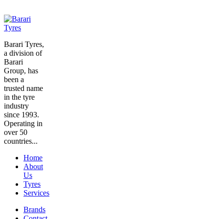
Barari Tyres,
a division of
Barari
Group, has
been a
trusted name
in the tyre
industry
since 1993.
Operating in
over 50
countries...
Home
About
Us
Tyres
Services
Brands
Contact