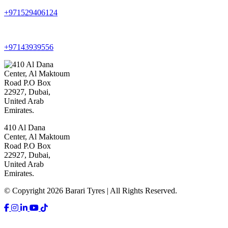
+971529406124
+97143939556
410 Al Dana
Center, Al Maktoum
Road P.O Box
22927, Dubai,
United Arab
Emirates.
© Copyright 2026 Barari Tyres | All Rights Reserved.