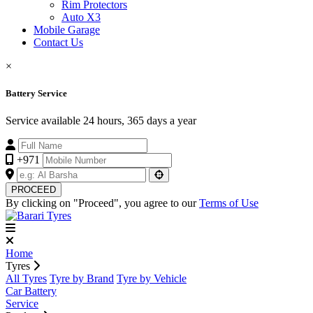
Rim Protectors
Auto X3
Mobile Garage
Contact Us
×
Battery Service
Service available 24 hours, 365 days a year
+971
PROCEED
By clicking on "Proceed", you agree to our
Terms of Use
Home
Tyres
All Tyres
Tyre by Brand
Tyre by Vehicle
Car Battery
Service