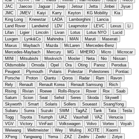
JAC
Jaecoo
Jaguar
Jeep
Jetour
Jetta
Jinbei
Jiyue
JMC
JMEV
Kaiyi
Karry
Keyton
KG Mobility
Kia
King Long
Knewstar
LADA
Lamborghini
Lancia
Land Rover
Landwind
LDV
Leapmotor
LEVC
Lexus
Li
Lifan
Ligier
Lincoln
Livan
Lotus
Lotus NYO
Lucid
Luxgen
Lynk&Co
Mahindra
MAN
Maruti
Maserati
Maxus
Maybach
Mazda
McLaren
Mercedes-Benz
Mercedes-Maybach
Mercury
MG
MHERO
Micro
Microcar
MINI
Mitsubishi
Moskvich
Mosler
Neta
Nio
Nissan
Oldsmobile
Omoda
Opel
Ora
Oting
Panoz
Perodua
Peugeot
Plymouth
Polaris
Polestar
Polestones
Pontiac
Porsche
Proton
Qiantu
Qoros
Radar
Ram
Ravon
Rely
Renault
Renault Korea
Renault Samsung
Riich
Rising
Rivian
Roewe
Rolls-Royce
Rover
Rox
Saab
Saturn
Scion
Seat
Sehol
Seres
Skoda
Skywell
Skyworth
Smart
Solaris
Sollers
Soueast
SsangYong
Subaru
Sunra
Suzuki
SWM
TagAZ
Tank
Tata
Tesla
Togg
Toyota
Triumph
UAZ
Vauxhall
VAZ
Venucia
VGV
Victory
VinFast
Volkswagen
Volvo
Vortex
Voyah
Weiwang
Weltmeister
Wey
Wuling
XCITE
Xiaomi
XPeng
Yangwang
Yema
ZAZ
Zedriv
Zeekr
Zotye