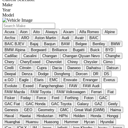
Make
Year
Model
Acura
Aion
Aito
Aiways
Aixam
Alfa Romeo
Alpine
Arcfox
ARO
Aston Martin
Audi
Avatr
BAIC
BAIC BJEV
Bajaj
Baojun
BAW
Belgee
Bentley
BMW
BMW Alpina
Borgward
Brilliance
Bugatti
Buick
BYD
Cadillac
Casalini
Changan
Changan Qiyuan Nevo
Changhe
Chery
CheryExeed
Chevrolet
Chirey
Chrysler
Ciimo
Cirelli
Citroën
Cupra
Dacia
Daewoo
Daihatsu
Datsun
Deepal
Denza
Dodge
Dongfeng
Dorcen
DR
DS
e.GO
Eagle
Elaris
EMC
Enovate
Enranger
Everus
Evolute
Exeed
Fangchengbao
FAW
FAW Audi
FAW Mazda
FAW Toyota
FAW Volkswagen
Ferrari
Fiat
Fisker
Foday
Force
Ford
Forthing
Foton
GAC
GAC Fiat
GAC Honda
GAC Toyota
Galaxy
GAZ
Geely
Genesis
GEO
Geometry
GMC
Great Wall (GWM)
Haima
Haval
Hawtai
Hindustan
HiPhi
Holden
Honda
Hongqi
Huanghai
Huansu
Huasong
Hummer
Hycan
Hyundai
iCar
ICH-X
IM
Ineos
Infiniti
Iran Khodro
Isuzu
Iveco