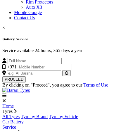
Rim Protectors
Auto X3
Mobile Garage
Contact Us
×
Battery Service
Service available 24 hours, 365 days a year
+971
PROCEED
By clicking on "Proceed", you agree to our
Terms of Use
Home
Tyres
All Tyres
Tyre by Brand
Tyre by Vehicle
Car Battery
Service