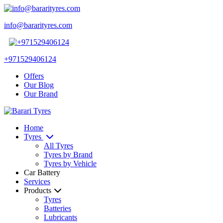
info@bararityres.com
+971529406124
Offers
Our Blog
Our Brand
Home
Tyres
All Tyres
Tyres by Brand
Tyres by Vehicle
Car Battery
Services
Products
Tyres
Batteries
Lubricants