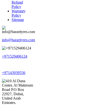
Refund
Policy
Warranty
Policy
Sitemap
info@bararityres.com
+971529406124
+97143939556