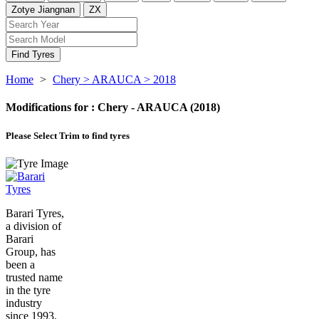
Zotye Jiangnan
ZX
Find Tyres
Home
>
Chery
> ARAUCA
> 2018
Modifications for :
Chery - ARAUCA (2018)
Please Select
Trim to find tyres
Barari Tyres,
a division of
Barari
Group, has
been a
trusted name
in the tyre
industry
since 1993.