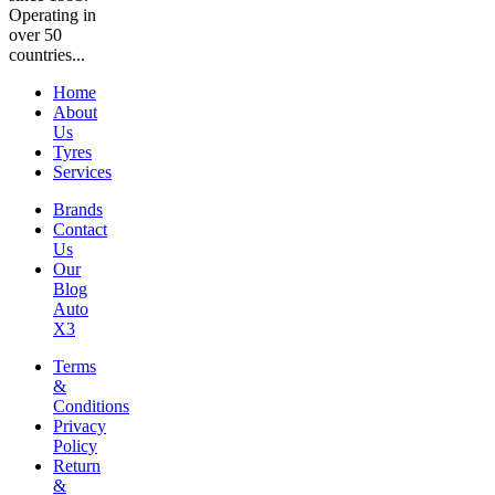
Operating in
over 50
countries...
Home
About
Us
Tyres
Services
Brands
Contact
Us
Our
Blog
Auto
X3
Terms
&
Conditions
Privacy
Policy
Return
&