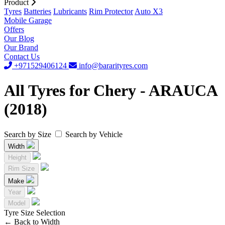
Product
Tyres
Batteries
Lubricants
Rim Protector
Auto X3
Mobile Garage
Offers
Our Blog
Our Brand
Contact Us
+971529406124
info@bararityres.com
All Tyres for Chery - ARAUCA
(2018)
Search by Size
Search by Vehicle
Width
Height
Rim Size
Make
Year
Model
Tyre Size Selection
←
Back to Width