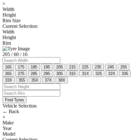
×
Width
Height
Rim Size
Current Selection:
Width
Height
Rim
205
/ 60
/ 16
165
175
185
195
205
215
225
235
245
255
265
275
285
295
305
315
31X
325
32X
335
33X
355
35X
37X
38X
Find Tyres
Vehicle Selection
←
Back
×
Make
Year
Model
Current Selection: