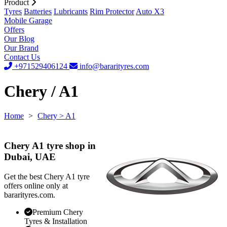
Product
Tyres
Batteries
Lubricants
Rim Protector
Auto X3
Mobile Garage
Offers
Our Blog
Our Brand
Contact Us
+971529406124
info@bararityres.com
Chery / A1
Home
>
Chery
> A1
Chery A1 tyre shop in
Dubai, UAE
Get the best Chery A1 tyre
offers online only at
bararityres.com.
Premium Chery
Tyres & Installation