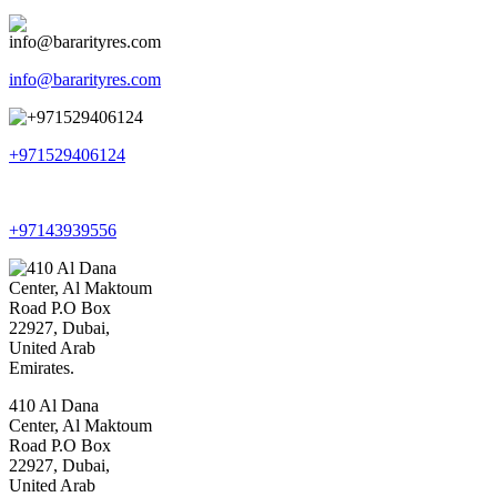
info@bararityres.com
+971529406124
+97143939556
410 Al Dana
Center, Al Maktoum
Road P.O Box
22927, Dubai,
United Arab