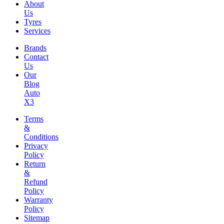
About
Us
Tyres
Services
Brands
Contact
Us
Our
Blog
Auto
X3
Terms
&
Conditions
Privacy
Policy
Return
&
Refund
Policy
Warranty
Policy
Sitemap