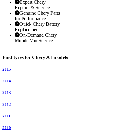
Expert Chery
Repairs & Service
Genuine Chery Parts
for Performance
Quick Chery Battery
Replacement
On-Demand Chery
Mobile Van Service
Find tyres for Chery A1 models
2015
2014
2013
2012
2011
2010