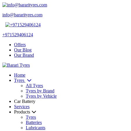
info@bararityres.com
+971529406124
Offers
Our Blog
Our Brand
Home
Tyres
All Tyres
Tyres by Brand
Tyres by Vehicle
Car Battery
Services
Products
Tyres
Batteries
Lubricants