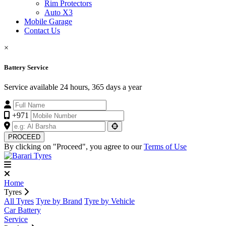
Rim Protectors
Auto X3
Mobile Garage
Contact Us
×
Battery Service
Service available 24 hours, 365 days a year
+971
PROCEED
By clicking on "Proceed", you agree to our
Terms of Use
Home
Tyres
All Tyres
Tyre by Brand
Tyre by Vehicle
Car Battery
Service