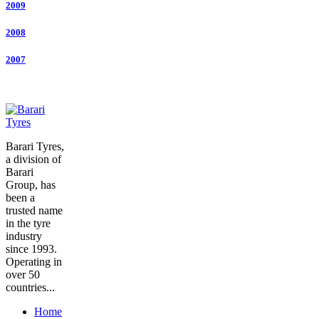
2009
2008
2007
Barari Tyres,
a division of
Barari
Group, has
been a
trusted name
in the tyre
industry
since 1993.
Operating in
over 50
countries...
Home