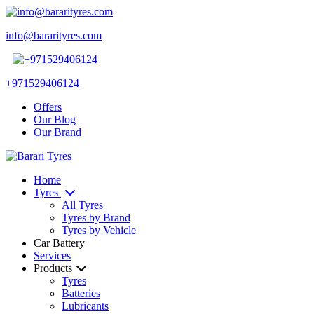
info@bararityres.com
+971529406124
Offers
Our Blog
Our Brand
Home
Tyres
All Tyres
Tyres by Brand
Tyres by Vehicle
Car Battery
Services
Products
Tyres
Batteries
Lubricants