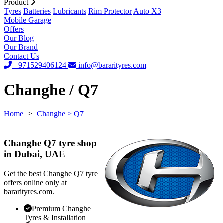
Product
Tyres
Batteries
Lubricants
Rim Protector
Auto X3
Mobile Garage
Offers
Our Blog
Our Brand
Contact Us
+971529406124
info@bararityres.com
Changhe / Q7
Home
>
Changhe
> Q7
Changhe Q7 tyre shop
in Dubai, UAE
Get the best Changhe Q7 tyre
offers online only at
bararityres.com.
Premium Changhe
Tyres & Installation