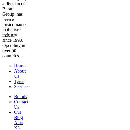
a division of
Barari
Group, has
been a
trusted name
in the tyre
industry
since 1993.
Operating in
over 50
countries...
Home
About
Us
Tyres
Services
Brands
Contact
Us
Our
Blog
Auto
X3