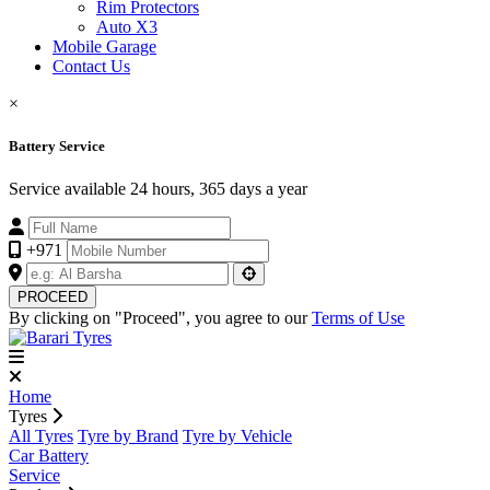
Rim Protectors
Auto X3
Mobile Garage
Contact Us
×
Battery Service
Service available 24 hours, 365 days a year
+971
PROCEED
By clicking on "Proceed", you agree to our
Terms of Use
Home
Tyres
All Tyres
Tyre by Brand
Tyre by Vehicle
Car Battery
Service