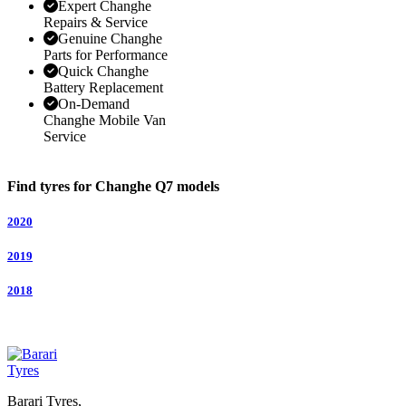
Expert Changhe
Repairs & Service
Genuine Changhe
Parts for Performance
Quick Changhe
Battery Replacement
On-Demand
Changhe Mobile Van
Service
Find tyres for Changhe Q7 models
2020
2019
2018
Barari Tyres,