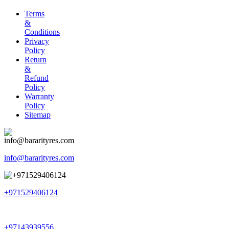
Terms
&
Conditions
Privacy
Policy
Return
&
Refund
Policy
Warranty
Policy
Sitemap
info@bararityres.com
+971529406124
+97143939556