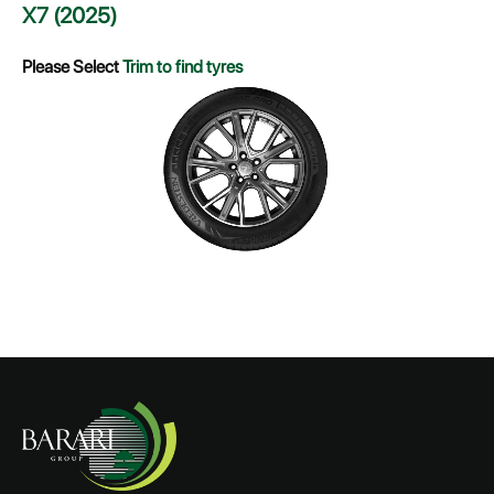
X7 (2025)
Please Select
Trim to find tyres