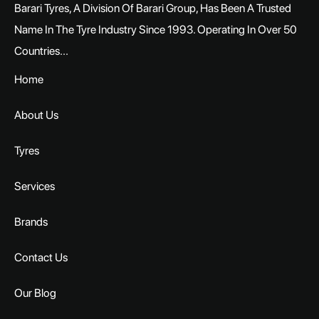
Barari Tyres, A Division Of Barari Group, Has Been A Trusted
Name In The Tyre Industry Since 1993. Operating In Over 50
Countries...
Home
About Us
Tyres
Services
Brands
Contact Us
Our Blog