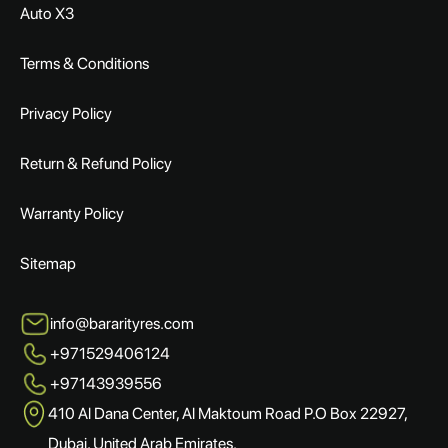
Auto X3
Terms & Conditions
Privacy Policy
Return & Refund Policy
Warranty Policy
Sitemap
info@bararityres.com
+971529406124
+97143939556
410 Al Dana Center, Al Maktoum Road P.O Box 22927,
Dubai, United Arab Emirates.