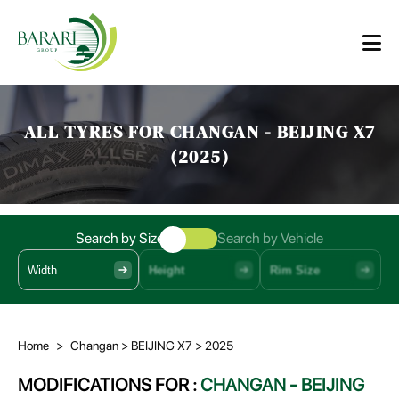
ALL TYRES FOR CHANGAN - BEIJING X7
(2025)
Search by Size
Search by Vehicle
Width
Height
Rim Size
Home
>
Changan
> BEIJING X7
> 2025
MODIFICATIONS FOR :
CHANGAN - BEIJING