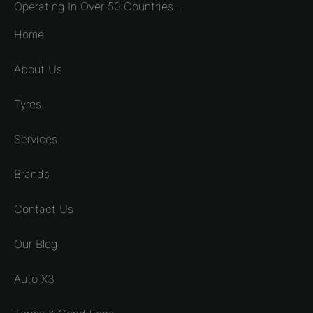
Operating In Over 50 Countries...
Home
About Us
Tyres
Services
Brands
Contact Us
Our Blog
Auto X3