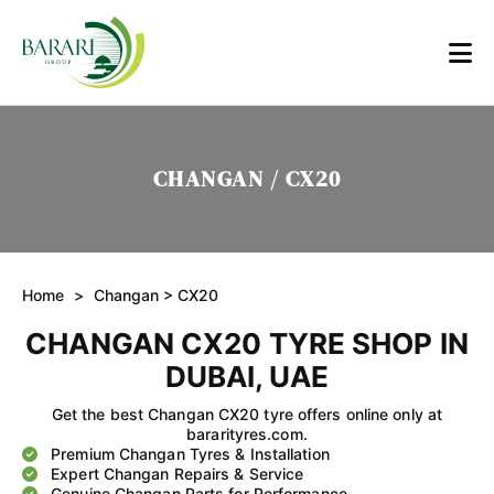
CHANGAN / CX20
Home
>
Changan
> CX20
CHANGAN CX20 TYRE SHOP IN
DUBAI, UAE
Get the best Changan CX20 tyre offers online only at
bararityres.com.
Premium Changan Tyres & Installation
Expert Changan Repairs & Service
Genuine Changan Parts for Performance