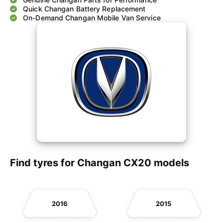
Quick Changan Battery Replacement
On-Demand Changan Mobile Van Service
Find tyres for Changan CX20 models
2016
2015