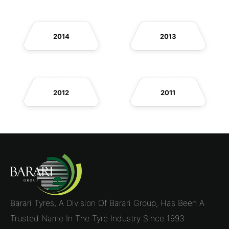
2014
2013
2012
2011
Barari Tyres, A Division Of Barari Group, Has Been A
Trusted Name In The Tyre Industry Since 1993.