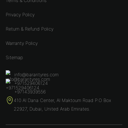
Terms & Conditions
Privacy Policy
Return & Refund Policy
Warranty Policy
Sitemap
info@bararityres.com
+971529406124
+97143939556
410 Al Dana Center, Al Maktoum Road P.O Box
22927, Dubai, United Arab Emirates.