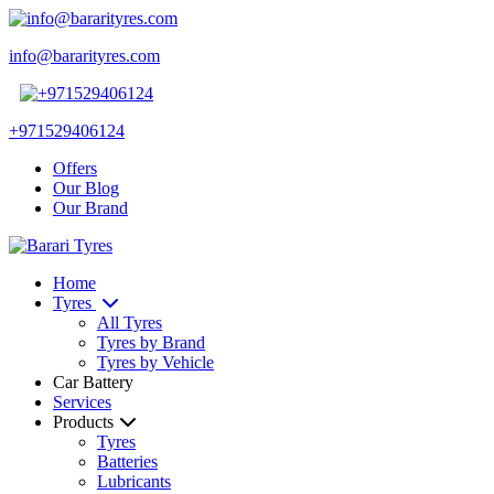
info@bararityres.com
+971529406124
Offers
Our Blog
Our Brand
Home
Tyres
All Tyres
Tyres by Brand
Tyres by Vehicle
Car Battery
Services
Products
Tyres
Batteries
Lubricants