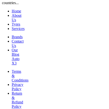
countries...
Home
About
Us
Tyres
Services
Brands
Contact
Us
Our
Blog
Auto
X3
Terms
&
Conditions
Privacy
Policy
Return
&
Refund
Policy