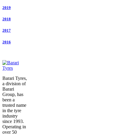
2019
2018
2017
2016
Barari Tyres,
a division of
Barari
Group, has
been a
trusted name
in the tyre
industry
since 1993.
Operating in
over 50