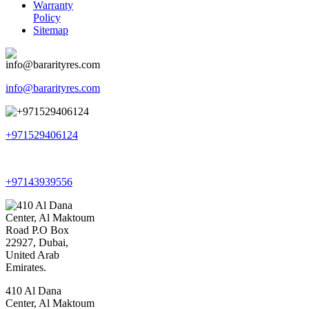
Warranty
Policy
Sitemap
info@bararityres.com
+971529406124
+97143939556
410 Al Dana
Center, Al Maktoum