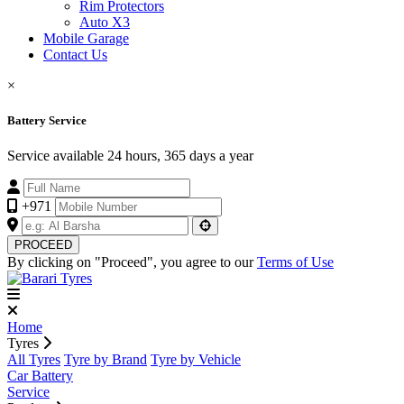
Rim Protectors
Auto X3
Mobile Garage
Contact Us
×
Battery Service
Service available 24 hours, 365 days a year
+971
PROCEED
By clicking on "Proceed", you agree to our
Terms of Use
Home
Tyres
All Tyres
Tyre by Brand
Tyre by Vehicle
Car Battery
Service