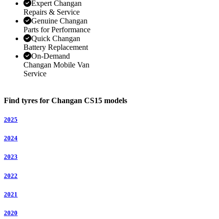
Expert Changan
Repairs & Service
Genuine Changan
Parts for Performance
Quick Changan
Battery Replacement
On-Demand
Changan Mobile Van
Service
Find tyres for Changan CS15 models
2025
2024
2023
2022
2021
2020