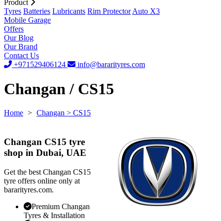
Product
Tyres
Batteries
Lubricants
Rim Protector
Auto X3
Mobile Garage
Offers
Our Blog
Our Brand
Contact Us
+971529406124
info@bararityres.com
Changan / CS15
Home
>
Changan
> CS15
Changan CS15 tyre
shop in Dubai, UAE
Get the best Changan CS15
tyre offers online only at
bararityres.com.
Premium Changan
Tyres & Installation