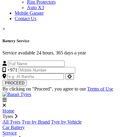
Rim Protectors
Auto X3
Mobile Garage
Contact Us
×
Battery Service
Service available 24 hours, 365 days a year
+971
PROCEED
By clicking on "Proceed", you agree to our
Terms of Use
Home
Tyres
All Tyres
Tyre by Brand
Tyre by Vehicle
Car Battery
Service