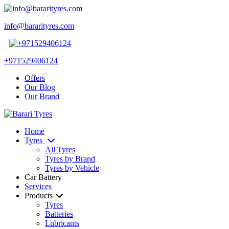
info@bararityres.com
+971529406124
Offers
Our Blog
Our Brand
Home
Tyres
All Tyres
Tyres by Brand
Tyres by Vehicle
Car Battery
Services
Products
Tyres
Batteries
Lubricants