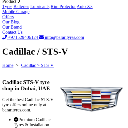
Product
Tyres
Batteries
Lubricants
Rim Protector
Auto X3
Mobile Garage
Offers
Our Blog
Our Brand
Contact Us
+971529406124
info@bararityres.com
Cadillac / STS-V
Home
>
Cadillac
> STS-V
Cadillac STS-V tyre
shop in Dubai, UAE
Get the best Cadillac STS-V
tyre offers online only at
bararityres.com.
Premium Cadillac
Tyres & Installation