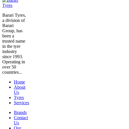
Barari Tyres,
a division of
Barari
Group, has
been a
trusted name
in the tyre
industry
since 1993.
Operating in
over 50
countries...
Home
About
Us
Tyres
Services
Brands
Contact
Us
Our