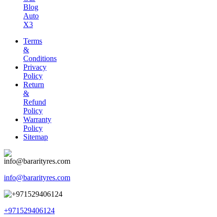
Blog
Auto
X3
Terms
&
Conditions
Privacy
Policy
Return
&
Refund
Policy
Warranty
Policy
Sitemap
info@bararityres.com
+971529406124