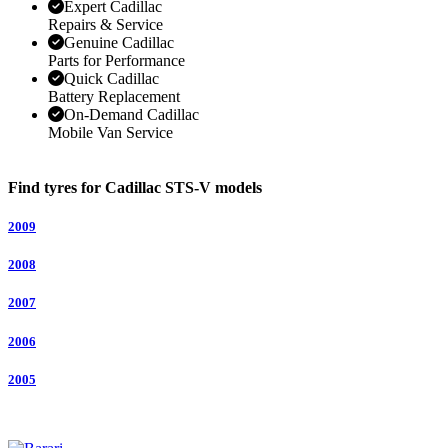
Expert Cadillac
Repairs & Service
Genuine Cadillac
Parts for Performance
Quick Cadillac
Battery Replacement
On-Demand Cadillac
Mobile Van Service
Find tyres for Cadillac STS-V models
2009
2008
2007
2006
2005