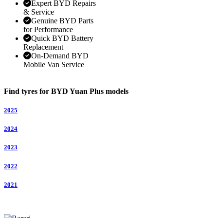
Expert BYD Repairs
& Service
Genuine BYD Parts
for Performance
Quick BYD Battery
Replacement
On-Demand BYD
Mobile Van Service
Find tyres for BYD Yuan Plus models
2025
2024
2023
2022
2021