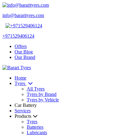
info@bararityres.com
+971529406124
Offers
Our Blog
Our Brand
Home
Tyres
All Tyres
Tyres by Brand
Tyres by Vehicle
Car Battery
Services
Products
Tyres
Batteries
Lubricants