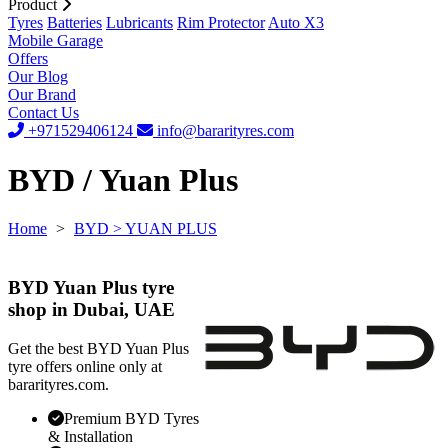
Product
Tyres
Batteries
Lubricants
Rim Protector
Auto X3
Mobile Garage
Offers
Our Blog
Our Brand
Contact Us
+971529406124
info@bararityres.com
BYD / Yuan Plus
Home
>
BYD
> YUAN PLUS
BYD Yuan Plus tyre
shop in Dubai, UAE
Get the best BYD Yuan Plus
tyre offers online only at
bararityres.com.
Premium BYD Tyres
& Installation