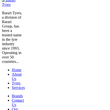
Barari Tyres,
a division of
Barari
Group, has
been a
trusted name
in the tyre
industry
since 1993.
Operating in
over 50
countries...
Home
About
Us
Tyres
Services
Brands
Contact
Us
Our