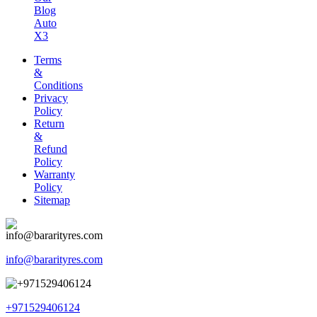
Blog
Auto
X3
Terms
&
Conditions
Privacy
Policy
Return
&
Refund
Policy
Warranty
Policy
Sitemap
info@bararityres.com
+971529406124