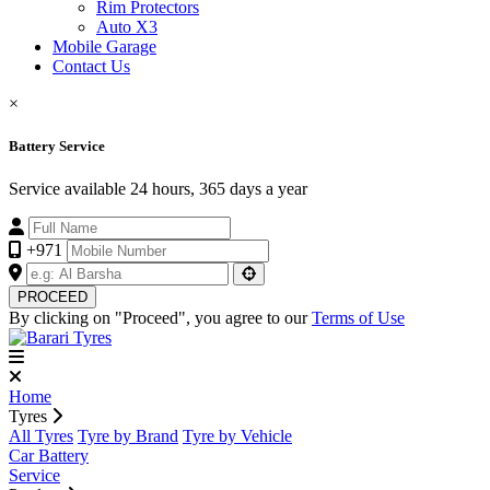
Rim Protectors
Auto X3
Mobile Garage
Contact Us
×
Battery Service
Service available 24 hours, 365 days a year
+971
PROCEED
By clicking on "Proceed", you agree to our
Terms of Use
Home
Tyres
All Tyres
Tyre by Brand
Tyre by Vehicle
Car Battery
Service