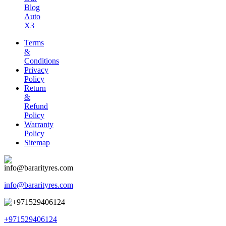
Blog
Auto
X3
Terms
&
Conditions
Privacy
Policy
Return
&
Refund
Policy
Warranty
Policy
Sitemap
info@bararityres.com
+971529406124