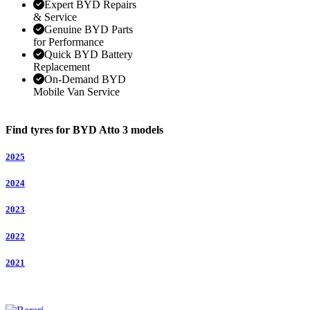
Expert BYD Repairs
& Service
Genuine BYD Parts
for Performance
Quick BYD Battery
Replacement
On-Demand BYD
Mobile Van Service
Find tyres for BYD Atto 3 models
2025
2024
2023
2022
2021