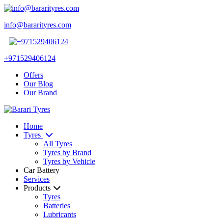
info@bararityres.com
+971529406124
Offers
Our Blog
Our Brand
Home
Tyres
All Tyres
Tyres by Brand
Tyres by Vehicle
Car Battery
Services
Products
Tyres
Batteries
Lubricants