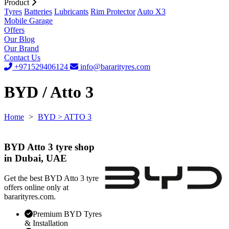
Product
Tyres
Batteries
Lubricants
Rim Protector
Auto X3
Mobile Garage
Offers
Our Blog
Our Brand
Contact Us
+971529406124
info@bararityres.com
BYD / Atto 3
Home
>
BYD
> ATTO 3
BYD Atto 3 tyre shop
in Dubai, UAE
Get the best BYD Atto 3 tyre
offers online only at
bararityres.com.
Premium BYD Tyres
& Installation