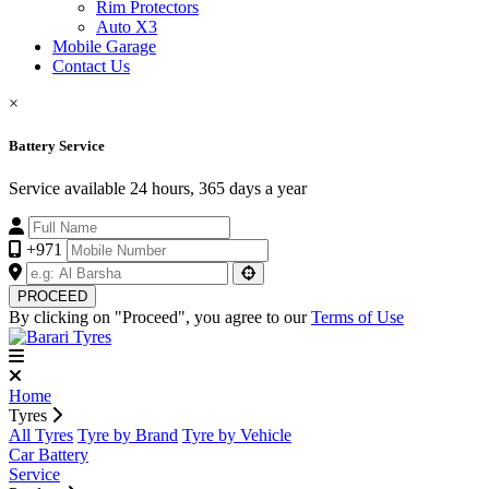
Rim Protectors
Auto X3
Mobile Garage
Contact Us
×
Battery Service
Service available 24 hours, 365 days a year
+971
PROCEED
By clicking on "Proceed", you agree to our
Terms of Use
Home
Tyres
All Tyres
Tyre by Brand
Tyre by Vehicle
Car Battery
Service