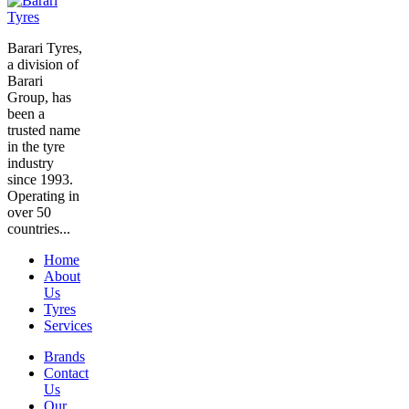
Barari Tyres,
a division of
Barari
Group, has
been a
trusted name
in the tyre
industry
since 1993.
Operating in
over 50
countries...
Home
About
Us
Tyres
Services
Brands
Contact
Us
Our