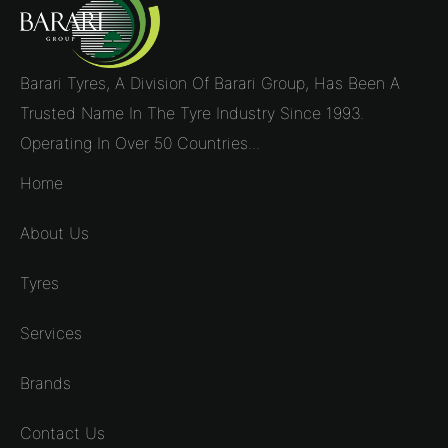
Barari Tyres, A Division Of Barari Group, Has Been A
Trusted Name In The Tyre Industry Since 1993.
Operating In Over 50 Countries...
Home
About Us
Tyres
Services
Brands
Contact Us