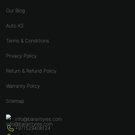
Our Blog
Auto X3
Terms & Conditions
Privacy Policy
Return & Refund Policy
Warranty Policy
Sitemap
info@bararityres.com
+971529406124