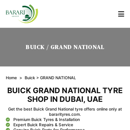
BUICK / GRAND NATIONAL
Home
>
Buick
> GRAND NATIONAL
BUICK GRAND NATIONAL TYRE
SHOP IN DUBAI, UAE
Get the best Buick Grand National tyre offers online only at
bararityres.com.
Premium Buick Tyres & Installation
Expert Buick Repairs & Service
Genuine Buick Parts for Performance