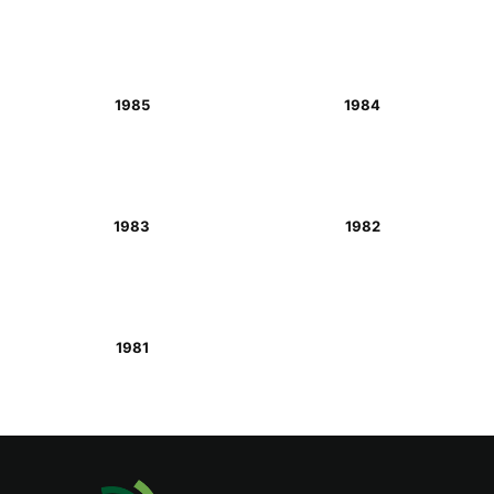
1985
1984
1983
1982
1981