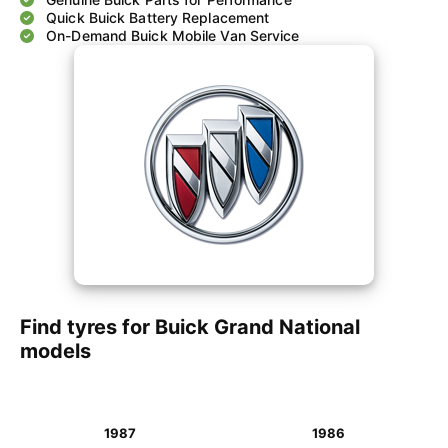
Quick Buick Battery Replacement
On-Demand Buick Mobile Van Service
Find tyres for Buick Grand National
models
1987
1986