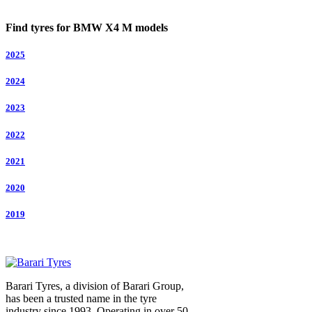
Find tyres for BMW X4 M models
2025
2024
2023
2022
2021
2020
2019
Barari Tyres, a division of Barari Group,
has been a trusted name in the tyre
industry since 1993. Operating in over 50