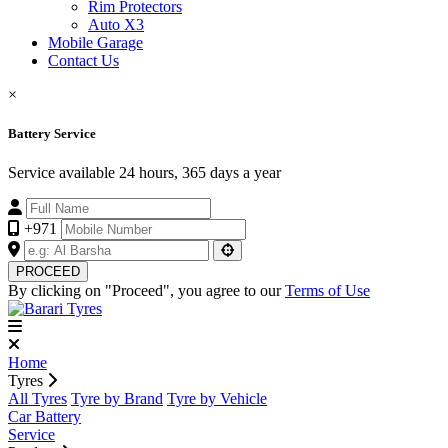
Rim Protectors
Auto X3
Mobile Garage
Contact Us
×
Battery Service
Service available 24 hours, 365 days a year
+971
PROCEED
By clicking on "Proceed", you agree to our
Terms of Use
Home
Tyres
All Tyres
Tyre by Brand
Tyre by Vehicle
Car Battery
Service