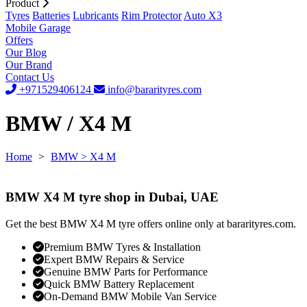
Product
Tyres
Batteries
Lubricants
Rim Protector
Auto X3
Mobile Garage
Offers
Our Blog
Our Brand
Contact Us
+971529406124
info@bararityres.com
BMW / X4 M
Home
>
BMW
> X4 M
BMW X4 M tyre shop in Dubai, UAE
Get the best BMW X4 M tyre offers online only at bararityres.com.
Premium BMW Tyres & Installation
Expert BMW Repairs & Service
Genuine BMW Parts for Performance
Quick BMW Battery Replacement
On-Demand BMW Mobile Van Service