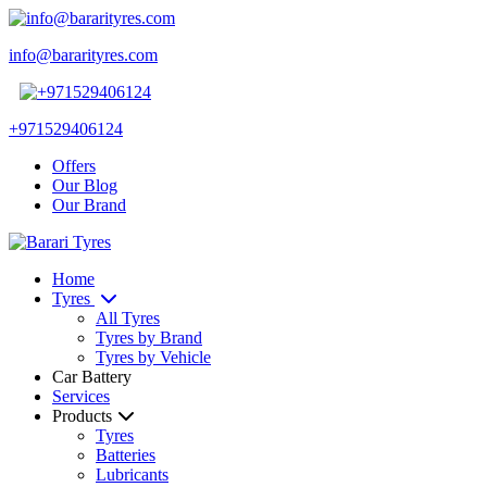
info@bararityres.com
+971529406124
Offers
Our Blog
Our Brand
Home
Tyres
All Tyres
Tyres by Brand
Tyres by Vehicle
Car Battery
Services
Products
Tyres
Batteries
Lubricants