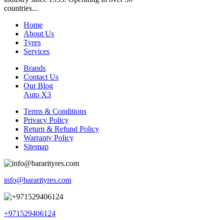
countries...
Home
About Us
Tyres
Services
Brands
Contact Us
Our Blog
Auto X3
Terms & Conditions
Privacy Policy
Return & Refund Policy
Warranty Policy
Sitemap
info@bararityres.com
+971529406124