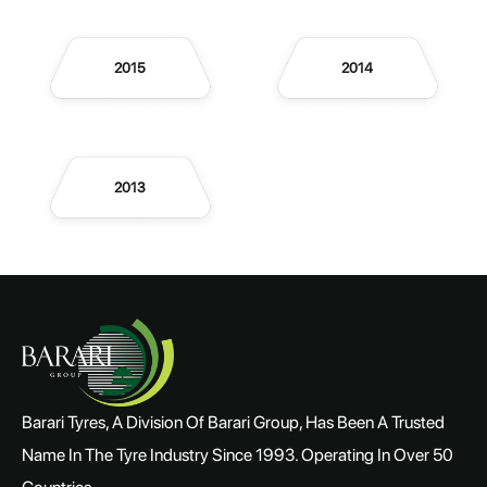
2015
2014
2013
Barari Tyres, A Division Of Barari Group, Has Been A Trusted
Name In The Tyre Industry Since 1993. Operating In Over 50