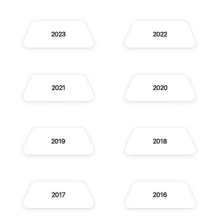
2023
2022
2021
2020
2019
2018
2017
2016