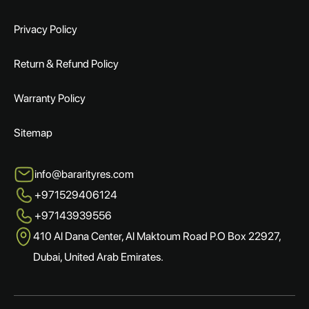
Privacy Policy
Return & Refund Policy
Warranty Policy
Sitemap
info@bararityres.com
+971529406124
+97143939556
410 Al Dana Center, Al Maktoum Road P.O Box 22927,
Dubai, United Arab Emirates.