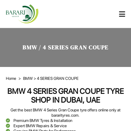
BMW / 4 SERIES GRAN COUPE
Home
>
BMW
> 4 SERIES GRAN COUPE
BMW 4 SERIES GRAN COUPE TYRE
SHOP IN DUBAI, UAE
Get the best BMW 4 Series Gran Coupe tyre offers online only at
bararityres.com.
Premium BMW Tyres & Installation
Expert BMW Repairs & Service