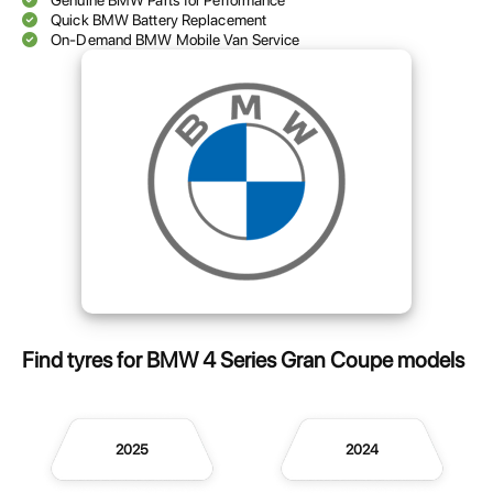
Genuine BMW Parts for Performance
Quick BMW Battery Replacement
On-Demand BMW Mobile Van Service
Find tyres for BMW 4 Series Gran Coupe models
2025
2024