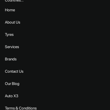
Countries...
Home
About Us
Tyres
Services
Brands
Contact Us
Our Blog
Auto X3
Terms & Conditions