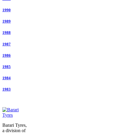
1990
1989
1988
1987
1986
1985
1984
1983
Barari Tyres,
a division of