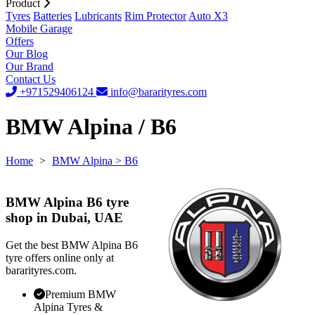
Product
Tyres
Batteries
Lubricants
Rim Protector
Auto X3
Mobile Garage
Offers
Our Blog
Our Brand
Contact Us
+971529406124
info@bararityres.com
BMW Alpina / B6
Home
>
BMW Alpina
> B6
BMW Alpina B6 tyre
shop in Dubai, UAE
Get the best BMW Alpina B6
tyre offers online only at
bararityres.com.
Premium BMW
Alpina Tyres &