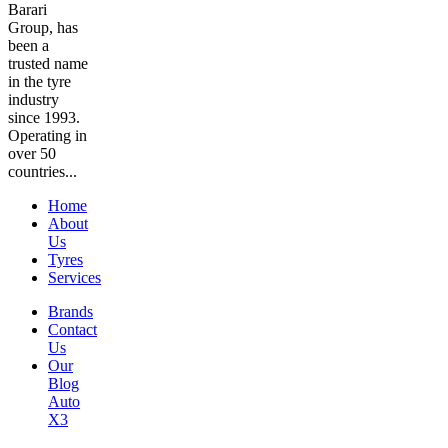
Barari
Group, has
been a
trusted name
in the tyre
industry
since 1993.
Operating in
over 50
countries...
Home
About
Us
Tyres
Services
Brands
Contact
Us
Our
Blog
Auto
X3