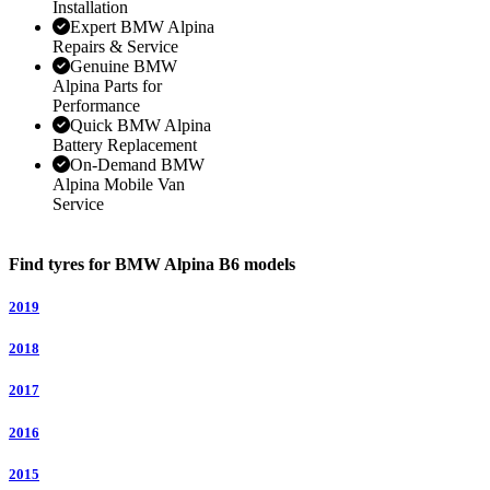
Installation
Expert BMW Alpina
Repairs & Service
Genuine BMW
Alpina Parts for
Performance
Quick BMW Alpina
Battery Replacement
On-Demand BMW
Alpina Mobile Van
Service
Find tyres for BMW Alpina B6 models
2019
2018
2017
2016
2015