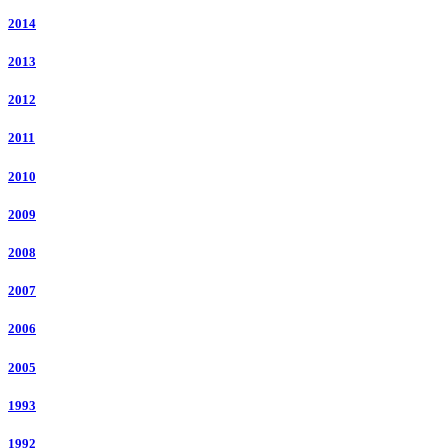
2014
2013
2012
2011
2010
2009
2008
2007
2006
2005
1993
1992