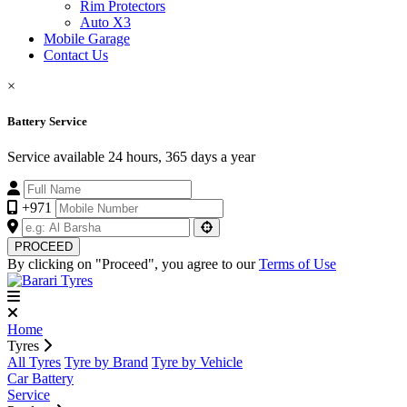
Rim Protectors
Auto X3
Mobile Garage
Contact Us
×
Battery Service
Service available 24 hours, 365 days a year
+971
PROCEED
By clicking on "Proceed", you agree to our
Terms of Use
Home
Tyres
All Tyres
Tyre by Brand
Tyre by Vehicle
Car Battery
Service