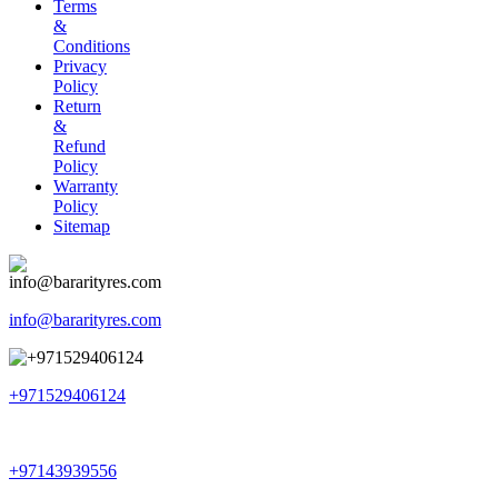
Terms
&
Conditions
Privacy
Policy
Return
&
Refund
Policy
Warranty
Policy
Sitemap
info@bararityres.com
+971529406124
+97143939556