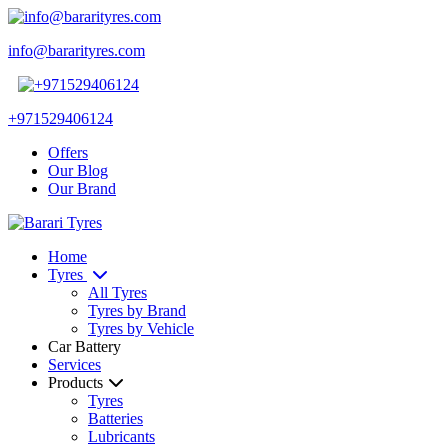
info@bararityres.com
+971529406124
Offers
Our Blog
Our Brand
Home
Tyres
All Tyres
Tyres by Brand
Tyres by Vehicle
Car Battery
Services
Products
Tyres
Batteries
Lubricants