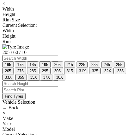
×
Width
Height
Rim Size
Current Selection:
Width
Height
Rim
205
/ 60
/ 16
165
175
185
195
205
215
225
235
245
255
265
275
285
295
305
315
31X
325
32X
335
33X
355
35X
37X
38X
Find Tyres
Vehicle Selection
←
Back
×
Make
Year
Model
Current Selection: