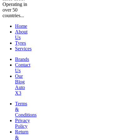
Operating in
over 50
countries...
Home
About
Us
Tyres
Services
Brands
Contact
Us
Our
Blog
Auto
X3
Terms
&
Conditions
Privacy
Policy
Return
&