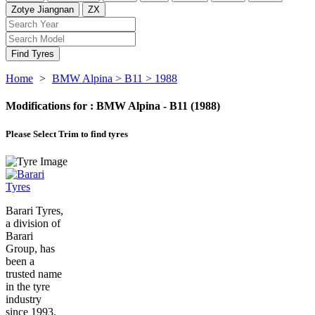
Zotye Jiangnan
ZX
Find Tyres
Home
>
BMW Alpina
> B11
> 1988
Modifications for :
BMW Alpina - B11 (1988)
Please Select
Trim to find tyres
Barari Tyres,
a division of
Barari
Group, has
been a
trusted name
in the tyre
industry
since 1993.