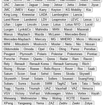
JAC
Jaecoo
Jaguar
Jeep
Jetour
Jetta
Jinbei
Jiyue
JMC
JMEV
Kaiyi
Karry
Keyton
KG Mobility
Kia
King Long
Knewstar
LADA
Lamborghini
Lancia
Land Rover
Landwind
LDV
Leapmotor
LEVC
Lexus
Li
Lifan
Ligier
Lincoln
Livan
Lotus
Lotus NYO
Lucid
Luxgen
Lynk&Co
Mahindra
MAN
Maruti
Maserati
Maxus
Maybach
Mazda
McLaren
Mercedes-Benz
Mercedes-Maybach
Mercury
MG
MHERO
Micro
Microcar
MINI
Mitsubishi
Moskvich
Mosler
Neta
Nio
Nissan
Oldsmobile
Omoda
Opel
Ora
Oting
Panoz
Perodua
Peugeot
Plymouth
Polaris
Polestar
Polestones
Pontiac
Porsche
Proton
Qiantu
Qoros
Radar
Ram
Ravon
Rely
Renault
Renault Korea
Renault Samsung
Riich
Rising
Rivian
Roewe
Rolls-Royce
Rover
Rox
Saab
Saturn
Scion
Seat
Sehol
Seres
Skoda
Skywell
Skyworth
Smart
Solaris
Sollers
Soueast
SsangYong
Subaru
Sunra
Suzuki
SWM
TagAZ
Tank
Tata
Tesla
Togg
Toyota
Triumph
UAZ
Vauxhall
VAZ
Venucia
VGV
Victory
VinFast
Volkswagen
Volvo
Vortex
Voyah
Weiwang
Weltmeister
Wey
Wuling
XCITE
Xiaomi
XPeng
Yangwang
Yema
ZAZ
Zedriv
Zeekr
Zotye