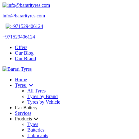
info@bararityres.com
+971529406124
Offers
Our Blog
Our Brand
Home
Tyres
All Tyres
Tyres by Brand
Tyres by Vehicle
Car Battery
Services
Products
Tyres
Batteries
Lubricants