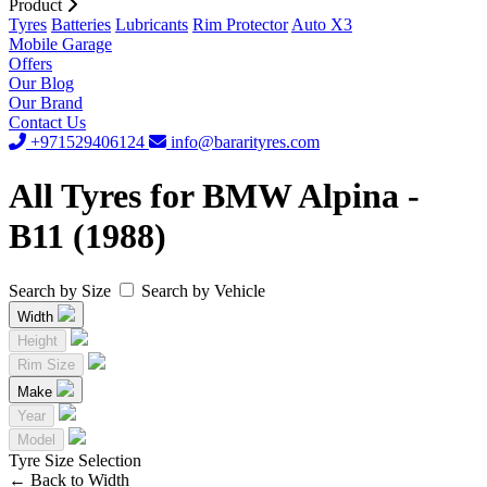
Product
Tyres
Batteries
Lubricants
Rim Protector
Auto X3
Mobile Garage
Offers
Our Blog
Our Brand
Contact Us
+971529406124
info@bararityres.com
All Tyres for BMW Alpina -
B11 (1988)
Search by Size
Search by Vehicle
Width
Height
Rim Size
Make
Year
Model
Tyre Size Selection
←
Back to Width