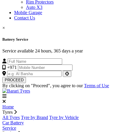
Rim Protectors
Auto X3
Mobile Garage
Contact Us
×
Battery Service
Service available 24 hours, 365 days a year
+971
PROCEED
By clicking on "Proceed", you agree to our
Terms of Use
Home
Tyres
All Tyres
Tyre by Brand
Tyre by Vehicle
Car Battery
Service