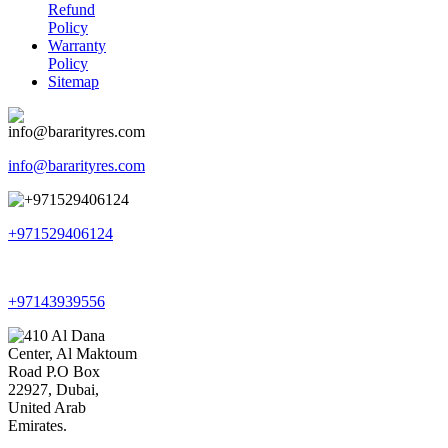
Refund
Policy
Warranty
Policy
Sitemap
info@bararityres.com
+971529406124
+97143939556