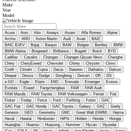
Make
Year
Model
Acura
Aion
Aito
Aiways
Aixam
Alfa Romeo
Alpine
Arcfox
ARO
Aston Martin
Audi
Avatr
BAIC
BAIC BJEV
Bajaj
Baojun
BAW
Belgee
Bentley
BMW
BMW Alpina
Borgward
Brilliance
Bugatti
Buick
BYD
Cadillac
Casalini
Changan
Changan Qiyuan Nevo
Changhe
Chery
CheryExeed
Chevrolet
Chirey
Chrysler
Ciimo
Cirelli
Citroën
Cupra
Dacia
Daewoo
Daihatsu
Datsun
Deepal
Denza
Dodge
Dongfeng
Dorcen
DR
DS
e.GO
Eagle
Elaris
EMC
Enovate
Enranger
Everus
Evolute
Exeed
Fangchengbao
FAW
FAW Audi
FAW Mazda
FAW Toyota
FAW Volkswagen
Ferrari
Fiat
Fisker
Foday
Force
Ford
Forthing
Foton
GAC
GAC Fiat
GAC Honda
GAC Toyota
Galaxy
GAZ
Geely
Genesis
GEO
Geometry
GMC
Great Wall (GWM)
Haima
Haval
Hawtai
Hindustan
HiPhi
Holden
Honda
Hongqi
Huanghai
Huansu
Huasong
Hummer
Hycan
Hyundai
iCar
ICH-X
IM
Ineos
Infiniti
Iran Khodro
Isuzu
Iveco