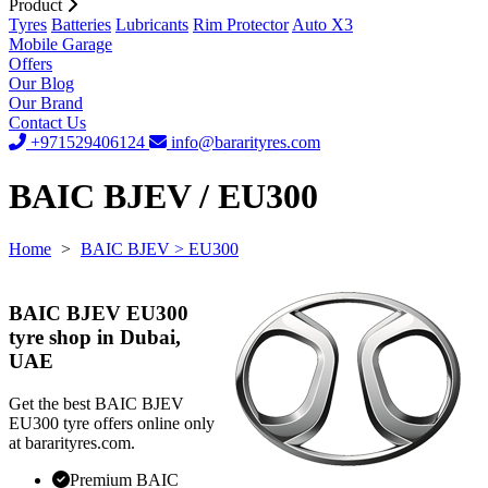
Product
Tyres
Batteries
Lubricants
Rim Protector
Auto X3
Mobile Garage
Offers
Our Blog
Our Brand
Contact Us
+971529406124
info@bararityres.com
BAIC BJEV / EU300
Home
>
BAIC BJEV
> EU300
BAIC BJEV EU300
tyre shop in Dubai,
UAE
Get the best BAIC BJEV
EU300 tyre offers online only
at bararityres.com.
Premium BAIC