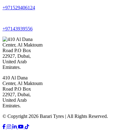
+971529406124
+97143939556
410 Al Dana
Center, Al Maktoum
Road P.O Box
22927, Dubai,
United Arab
Emirates.
© Copyright 2026 Barari Tyres | All Rights Reserved.