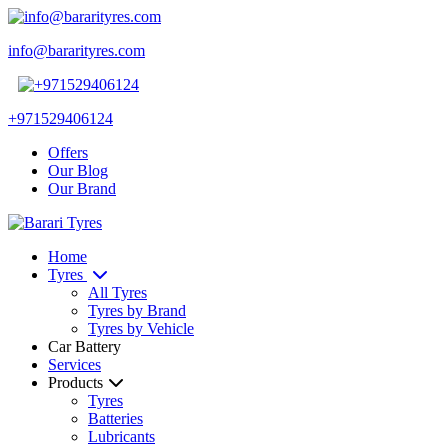
info@bararityres.com
+971529406124
Offers
Our Blog
Our Brand
Home
Tyres
All Tyres
Tyres by Brand
Tyres by Vehicle
Car Battery
Services
Products
Tyres
Batteries
Lubricants