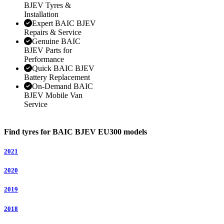
BJEV Tyres &
Installation
Expert BAIC BJEV
Repairs & Service
Genuine BAIC
BJEV Parts for
Performance
Quick BAIC BJEV
Battery Replacement
On-Demand BAIC
BJEV Mobile Van
Service
Find tyres for BAIC BJEV EU300 models
2021
2020
2019
2018