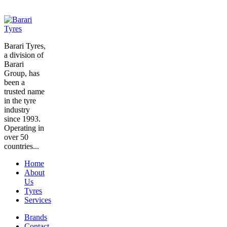
Barari Tyres,
a division of
Barari
Group, has
been a
trusted name
in the tyre
industry
since 1993.
Operating in
over 50
countries...
Home
About
Us
Tyres
Services
Brands
Contact