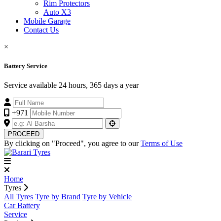
Rim Protectors
Auto X3
Mobile Garage
Contact Us
×
Battery Service
Service available 24 hours, 365 days a year
+971
PROCEED
By clicking on "Proceed", you agree to our
Terms of Use
Home
Tyres
All Tyres
Tyre by Brand
Tyre by Vehicle
Car Battery
Service