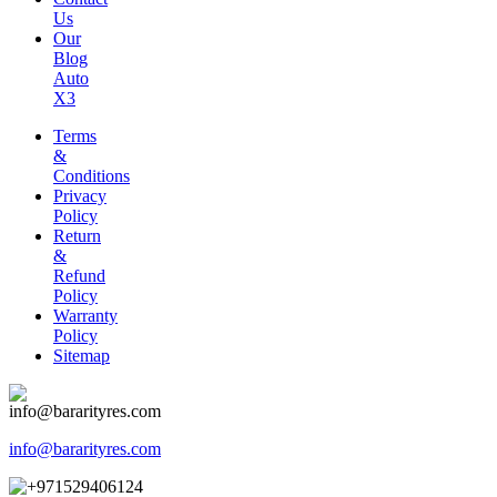
Us
Our
Blog
Auto
X3
Terms
&
Conditions
Privacy
Policy
Return
&
Refund
Policy
Warranty
Policy
Sitemap
info@bararityres.com