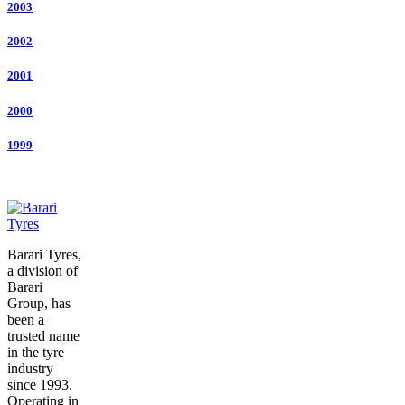
2003
2002
2001
2000
1999
Barari Tyres,
a division of
Barari
Group, has
been a
trusted name
in the tyre
industry
since 1993.
Operating in