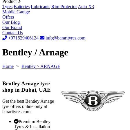
Product
Tyres
Batteries
Lubricants
Rim Protector
Auto X3
Mobile Garage
Offers
Our Blog
Our Brand
Contact Us
+971529406124
info@bararityres.com
Bentley / Arnage
Home
>
Bentley
> ARNAGE
Bentley Arnage tyre
shop in Dubai, UAE
Get the best Bentley Arnage
tyre offers online only at
bararityres.com.
Premium Bentley
Tyres & Installation