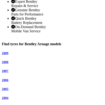
Expert Bentley
Repairs & Service
Genuine Bentley
Parts for Performance
Quick Bentley
Battery Replacement
On-Demand Bentley
Mobile Van Service
Find tyres for Bentley Arnage models
2009
2008
2007
2006
2005
2004