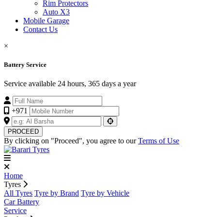
Rim Protectors
Auto X3
Mobile Garage
Contact Us
×
Battery Service
Service available 24 hours, 365 days a year
+971
PROCEED
By clicking on "Proceed", you agree to our
Terms of Use
Home
Tyres
All Tyres
Tyre by Brand
Tyre by Vehicle
Car Battery
Service