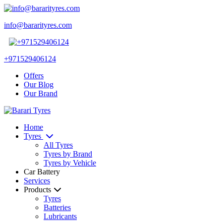
info@bararityres.com
+971529406124
Offers
Our Blog
Our Brand
Home
Tyres
All Tyres
Tyres by Brand
Tyres by Vehicle
Car Battery
Services
Products
Tyres
Batteries
Lubricants