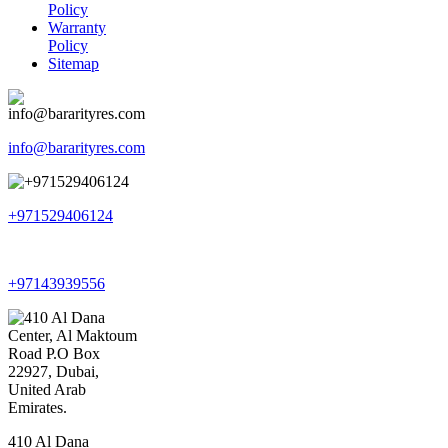
Policy
Warranty
Policy
Sitemap
info@bararityres.com
+971529406124
+97143939556
410 Al Dana