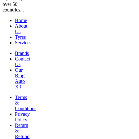
over 50
countries...
Home
About
Us
Tyres
Services
Brands
Contact
Us
Our
Blog
Auto
X3
Terms
&
Conditions
Privacy
Policy
Return
&
Refund