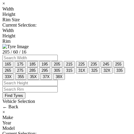
×
Width
Height
Rim Size
Current Selection:
Width
Height
Rim
205
/ 60
/ 16
165
175
185
195
205
215
225
235
245
255
265
275
285
295
305
315
31X
325
32X
335
33X
355
35X
37X
38X
Find Tyres
Vehicle Selection
←
Back
×
Make
Year
Model
Current Selection: