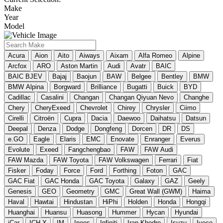
Make
Year
Model
Acura
Aion
Aito
Aiways
Aixam
Alfa Romeo
Alpine
Arcfox
ARO
Aston Martin
Audi
Avatr
BAIC
BAIC BJEV
Bajaj
Baojun
BAW
Belgee
Bentley
BMW
BMW Alpina
Borgward
Brilliance
Bugatti
Buick
BYD
Cadillac
Casalini
Changan
Changan Qiyuan Nevo
Changhe
Chery
CheryExeed
Chevrolet
Chirey
Chrysler
Ciimo
Cirelli
Citroën
Cupra
Dacia
Daewoo
Daihatsu
Datsun
Deepal
Denza
Dodge
Dongfeng
Dorcen
DR
DS
e.GO
Eagle
Elaris
EMC
Enovate
Enranger
Everus
Evolute
Exeed
Fangchengbao
FAW
FAW Audi
FAW Mazda
FAW Toyota
FAW Volkswagen
Ferrari
Fiat
Fisker
Foday
Force
Ford
Forthing
Foton
GAC
GAC Fiat
GAC Honda
GAC Toyota
Galaxy
GAZ
Geely
Genesis
GEO
Geometry
GMC
Great Wall (GWM)
Haima
Haval
Hawtai
Hindustan
HiPhi
Holden
Honda
Hongqi
Huanghai
Huansu
Huasong
Hummer
Hycan
Hyundai
iCar
ICH-X
IM
Ineos
Infiniti
Iran Khodro
Isuzu
Iveco