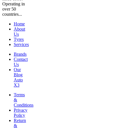
Operating in
over 50
countries...
Home
About
Us
Tyres
Services
Brands
Contact
Us
Our
Blog
Auto
X3
Terms
&
Conditions
Privacy
Policy
Return
&