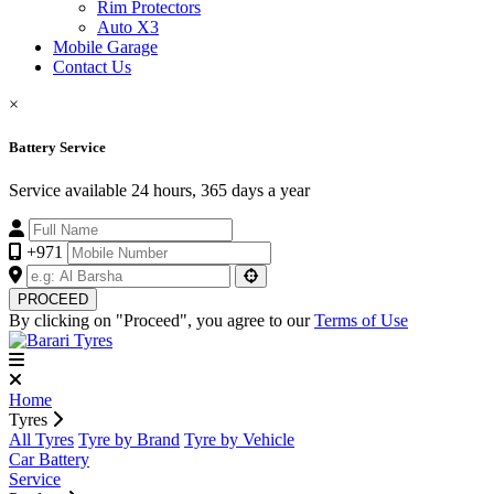
Rim Protectors
Auto X3
Mobile Garage
Contact Us
×
Battery Service
Service available 24 hours, 365 days a year
+971
PROCEED
By clicking on "Proceed", you agree to our
Terms of Use
Home
Tyres
All Tyres
Tyre by Brand
Tyre by Vehicle
Car Battery
Service