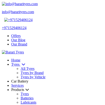
info@bararityres.com
+971529406124
Offers
Our Blog
Our Brand
Home
Tyres
All Tyres
Tyres by Brand
Tyres by Vehicle
Car Battery
Services
Products
Tyres
Batteries
Lubricants