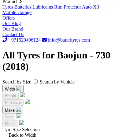
Product
Tyres
Batteries
Lubricants
Rim Protector
Auto X3
Mobile Garage
Offers
Our Blog
Our Brand
Contact Us
+971529406124
info@bararityres.com
All Tyres for Baojun - 730
(2018)
Search by Size
Search by Vehicle
Width
Height
Rim Size
Make
Year
Model
Tyre Size Selection
←
Back to Width