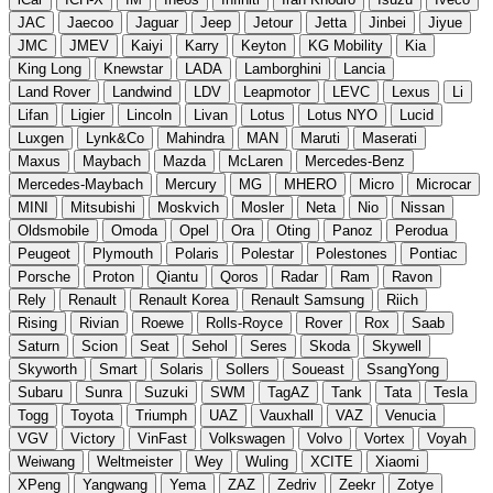
JAC
Jaecoo
Jaguar
Jeep
Jetour
Jetta
Jinbei
Jiyue
JMC
JMEV
Kaiyi
Karry
Keyton
KG Mobility
Kia
King Long
Knewstar
LADA
Lamborghini
Lancia
Land Rover
Landwind
LDV
Leapmotor
LEVC
Lexus
Li
Lifan
Ligier
Lincoln
Livan
Lotus
Lotus NYO
Lucid
Luxgen
Lynk&Co
Mahindra
MAN
Maruti
Maserati
Maxus
Maybach
Mazda
McLaren
Mercedes-Benz
Mercedes-Maybach
Mercury
MG
MHERO
Micro
Microcar
MINI
Mitsubishi
Moskvich
Mosler
Neta
Nio
Nissan
Oldsmobile
Omoda
Opel
Ora
Oting
Panoz
Perodua
Peugeot
Plymouth
Polaris
Polestar
Polestones
Pontiac
Porsche
Proton
Qiantu
Qoros
Radar
Ram
Ravon
Rely
Renault
Renault Korea
Renault Samsung
Riich
Rising
Rivian
Roewe
Rolls-Royce
Rover
Rox
Saab
Saturn
Scion
Seat
Sehol
Seres
Skoda
Skywell
Skyworth
Smart
Solaris
Sollers
Soueast
SsangYong
Subaru
Sunra
Suzuki
SWM
TagAZ
Tank
Tata
Tesla
Togg
Toyota
Triumph
UAZ
Vauxhall
VAZ
Venucia
VGV
Victory
VinFast
Volkswagen
Volvo
Vortex
Voyah
Weiwang
Weltmeister
Wey
Wuling
XCITE
Xiaomi
XPeng
Yangwang
Yema
ZAZ
Zedriv
Zeekr
Zotye