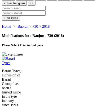
Zotye Jiangnan
ZX
Find Tyres
Home
>
Baojun
> 730
> 2018
Modifications for :
Baojun - 730 (2018)
Please Select
Trim to find tyres
Barari Tyres,
a division of
Barari
Group, has
been a
trusted name
in the tyre
industry
since 1993.