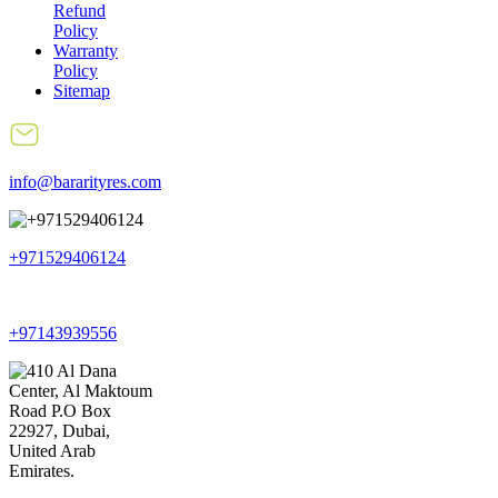
Refund
Policy
Warranty
Policy
Sitemap
info@bararityres.com
+971529406124
+97143939556