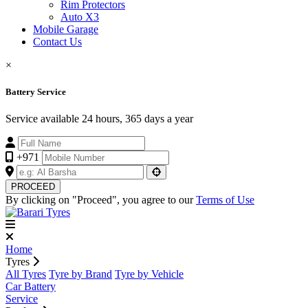
Rim Protectors
Auto X3
Mobile Garage
Contact Us
×
Battery Service
Service available 24 hours, 365 days a year
+971
PROCEED
By clicking on "Proceed", you agree to our
Terms of Use
Home
Tyres
All Tyres
Tyre by Brand
Tyre by Vehicle
Car Battery
Service