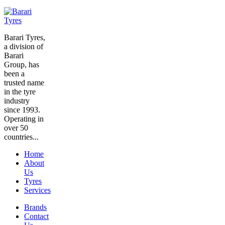
Barari Tyres,
a division of
Barari
Group, has
been a
trusted name
in the tyre
industry
since 1993.
Operating in
over 50
countries...
Home
About
Us
Tyres
Services
Brands
Contact