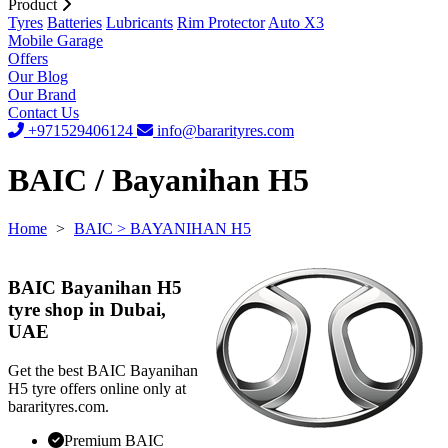
Product
Tyres
Batteries
Lubricants
Rim Protector
Auto X3
Mobile Garage
Offers
Our Blog
Our Brand
Contact Us
+971529406124
info@bararityres.com
BAIC / Bayanihan H5
Home
>
BAIC
> BAYANIHAN H5
BAIC Bayanihan H5
tyre shop in Dubai,
UAE
Get the best BAIC Bayanihan
H5 tyre offers online only at
bararityres.com.
Premium BAIC