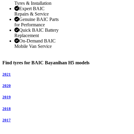
Tyres & Installation
Expert BAIC
Repairs & Service
Genuine BAIC Parts
for Performance
Quick BAIC Battery
Replacement
On-Demand BAIC
Mobile Van Service
Find tyres for BAIC Bayanihan H5 models
2021
2020
2019
2018
2017