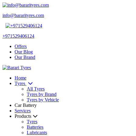
info@bararityres.com
+971529406124
Offers
Our Blog
Our Brand
Home
Tyres
All Tyres
Tyres by Brand
Tyres by Vehicle
Car Battery
Services
Products
Tyres
Batteries
Lubricants