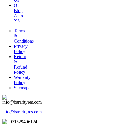
Us
Our
Blog
Auto
X3
Terms
&
Conditions
Privacy
Policy
Return
&
Refund
Policy
Warranty
Policy
Sitemap
info@bararityres.com