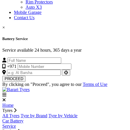
Rim Protectors
Auto X3
Mobile Garage
Contact Us
×
Battery Service
Service available 24 hours, 365 days a year
+971
PROCEED
By clicking on "Proceed", you agree to our
Terms of Use
Home
Tyres
All Tyres
Tyre by Brand
Tyre by Vehicle
Car Battery
Service