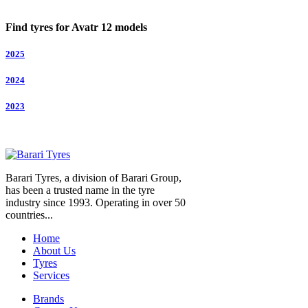
Find tyres for Avatr 12 models
2025
2024
2023
Barari Tyres, a division of Barari Group,
has been a trusted name in the tyre
industry since 1993. Operating in over 50
countries...
Home
About Us
Tyres
Services
Brands