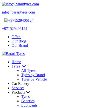
info@bararityres.com
+971529406124
Offers
Our Blog
Our Brand
Home
Tyres
All Tyres
Tyres by Brand
Tyres by Vehicle
Car Battery
Services
Products
Tyres
Batteries
Lubricants