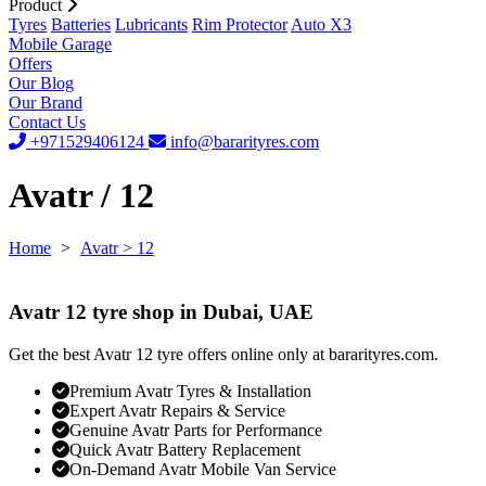
Product
Tyres
Batteries
Lubricants
Rim Protector
Auto X3
Mobile Garage
Offers
Our Blog
Our Brand
Contact Us
+971529406124
info@bararityres.com
Avatr / 12
Home
>
Avatr
> 12
Avatr 12 tyre shop in Dubai, UAE
Get the best Avatr 12 tyre offers online only at bararityres.com.
Premium Avatr Tyres & Installation
Expert Avatr Repairs & Service
Genuine Avatr Parts for Performance
Quick Avatr Battery Replacement
On-Demand Avatr Mobile Van Service