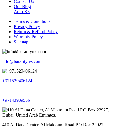
Contact Us
Our Blog
Auto X3
Terms & Conditions
Privacy Policy
Return & Refund Policy
Warranty Policy
Sitemap
info@bararityres.com
+971529406124
+97143939556
410 Al Dana Center, Al Maktoum Road P.O Box 22927,