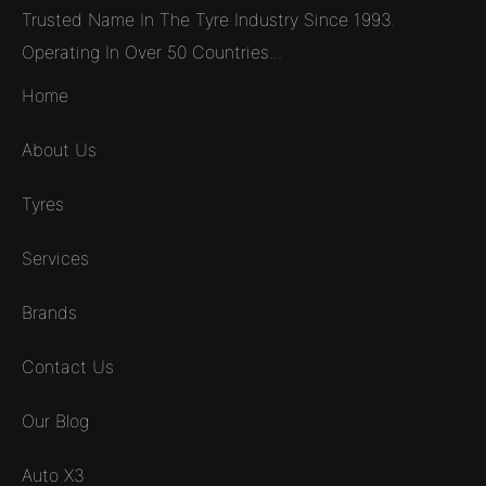
Trusted Name In The Tyre Industry Since 1993.
Operating In Over 50 Countries...
Home
About Us
Tyres
Services
Brands
Contact Us
Our Blog
Auto X3