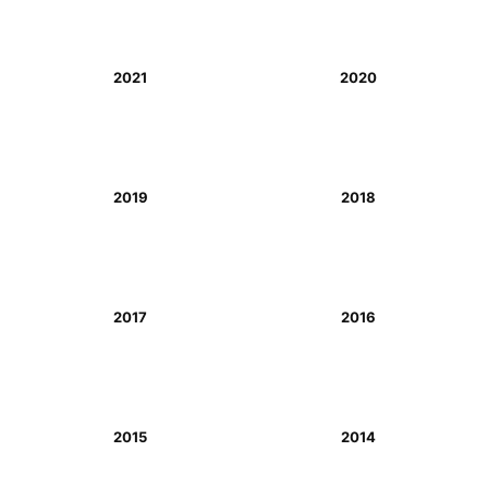
2021
2020
2019
2018
2017
2016
2015
2014