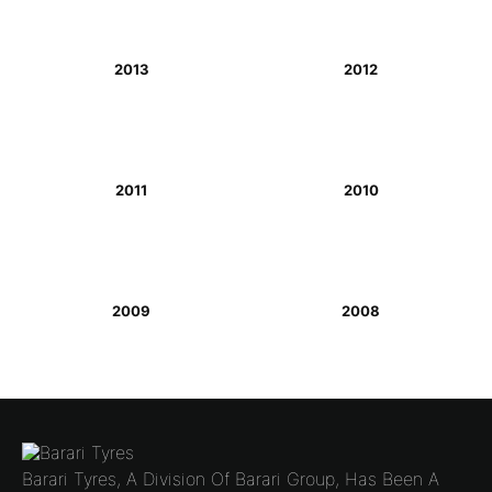
2013
2012
2011
2010
2009
2008
Barari Tyres, A Division Of Barari Group, Has Been A