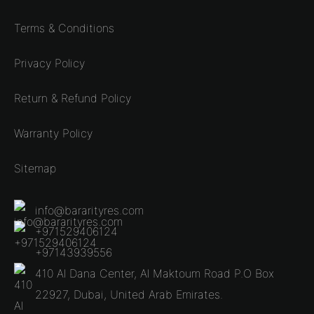
Terms & Conditions
Privacy Policy
Return & Refund Policy
Warranty Policy
Sitemap
info@bararityres.com
+971529406124
+97143939556
410 Al Dana Center, Al Maktoum Road P.O Box
22927, Dubai, United Arab Emirates.