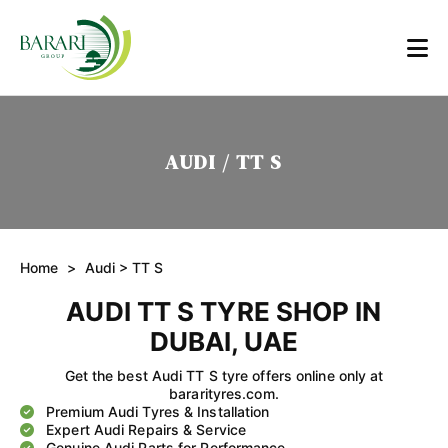
AUDI / TT S
Home
>
Audi
> TT S
AUDI TT S TYRE SHOP IN
DUBAI, UAE
Get the best Audi TT S tyre offers online only at
bararityres.com.
Premium Audi Tyres & Installation
Expert Audi Repairs & Service
Genuine Audi Parts for Performance