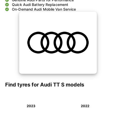
Quick Audi Battery Replacement
On-Demand Audi Mobile Van Service
Find tyres for Audi TT S models
2023
2022