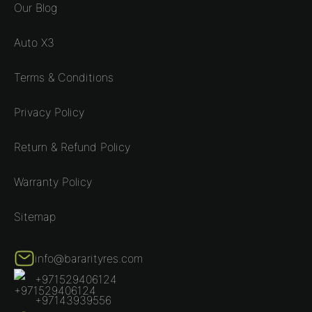
Our Blog
Auto X3
Terms & Conditions
Privacy Policy
Return & Refund Policy
Warranty Policy
Sitemap
info@bararityres.com
+971529406124
+97143939556