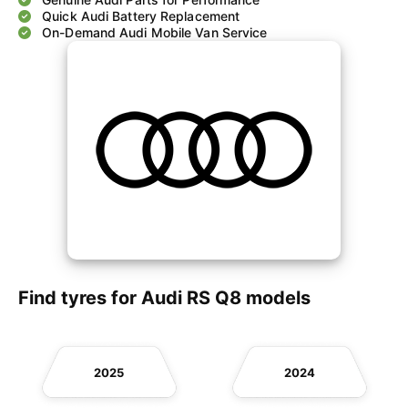
Quick Audi Battery Replacement
On-Demand Audi Mobile Van Service
Find tyres for Audi RS Q8 models
2025
2024