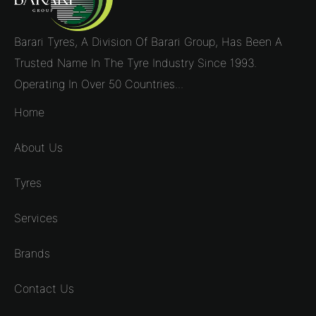
Barari Tyres, A Division Of Barari Group, Has Been A
Trusted Name In The Tyre Industry Since 1993.
Operating In Over 50 Countries...
Home
About Us
Tyres
Services
Brands
Contact Us