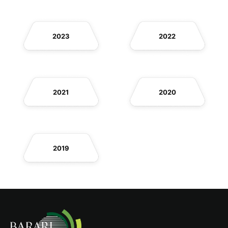
2023
2022
2021
2020
2019