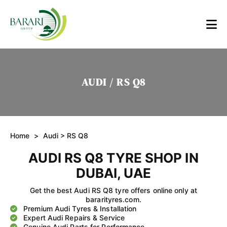
AUDI / RS Q8
Home
>
Audi
> RS Q8
AUDI RS Q8 TYRE SHOP IN
DUBAI, UAE
Get the best Audi RS Q8 tyre offers online only at
bararityres.com.
Premium Audi Tyres & Installation
Expert Audi Repairs & Service
Genuine Audi Parts for Performance