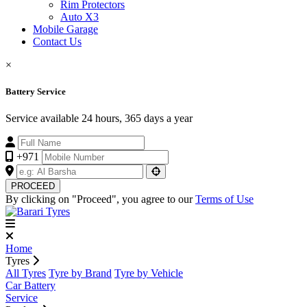
Rim Protectors
Auto X3
Mobile Garage
Contact Us
×
Battery Service
Service available 24 hours, 365 days a year
+971
PROCEED
By clicking on "Proceed", you agree to our
Terms of Use
Home
Tyres
All Tyres
Tyre by Brand
Tyre by Vehicle
Car Battery
Service