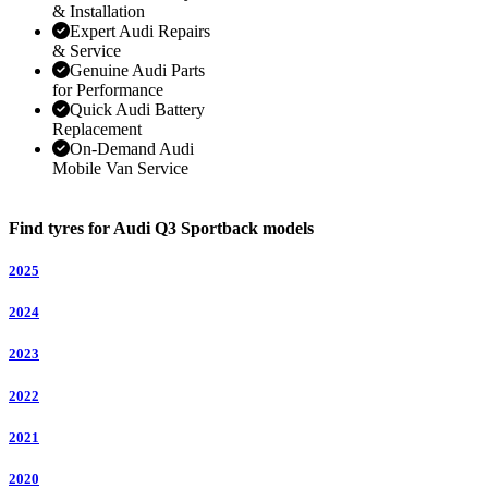
& Installation
Expert Audi Repairs
& Service
Genuine Audi Parts
for Performance
Quick Audi Battery
Replacement
On-Demand Audi
Mobile Van Service
Find tyres for Audi Q3 Sportback models
2025
2024
2023
2022
2021
2020