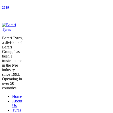
2019
Barari Tyres,
a division of
Barari
Group, has
been a
trusted name
in the tyre
industry
since 1993.
Operating in
over 50
countries...
Home
About
Us
Tyres