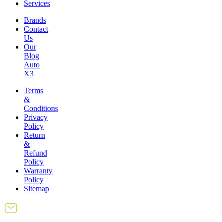
Services
Brands
Contact
Us
Our
Blog
Auto
X3
Terms
&
Conditions
Privacy
Policy
Return
&
Refund
Policy
Warranty
Policy
Sitemap