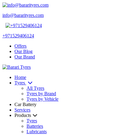
info@bararityres.com
+971529406124
Offers
Our Blog
Our Brand
Home
Tyres
All Tyres
Tyres by Brand
Tyres by Vehicle
Car Battery
Services
Products
Tyres
Batteries
Lubricants