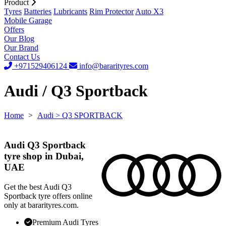
Product
Tyres
Batteries
Lubricants
Rim Protector
Auto X3
Mobile Garage
Offers
Our Blog
Our Brand
Contact Us
+971529406124
info@bararityres.com
Audi / Q3 Sportback
Home
>
Audi
> Q3 SPORTBACK
Audi Q3 Sportback
tyre shop in Dubai,
UAE
Get the best Audi Q3
Sportback tyre offers online
only at bararityres.com.
Premium Audi Tyres