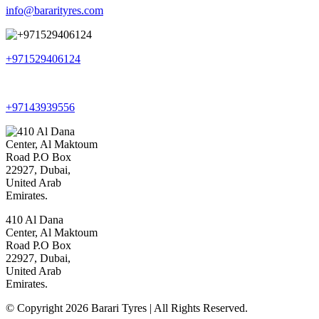
info@bararityres.com
+971529406124
+97143939556
410 Al Dana
Center, Al Maktoum
Road P.O Box
22927, Dubai,
United Arab
Emirates.
© Copyright 2026 Barari Tyres | All Rights Reserved.