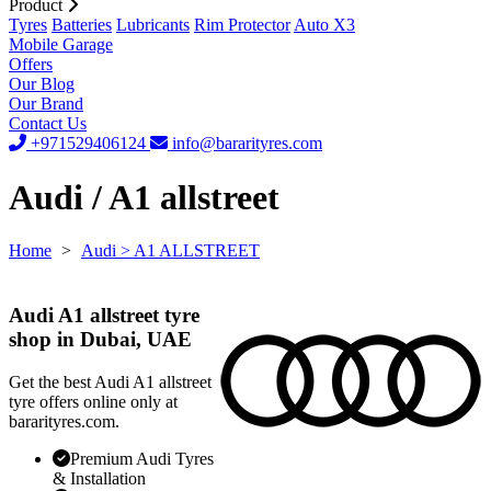
Product
Tyres
Batteries
Lubricants
Rim Protector
Auto X3
Mobile Garage
Offers
Our Blog
Our Brand
Contact Us
+971529406124
info@bararityres.com
Audi / A1 allstreet
Home
>
Audi
> A1 ALLSTREET
Audi A1 allstreet tyre
shop in Dubai, UAE
Get the best Audi A1 allstreet
tyre offers online only at
bararityres.com.
Premium Audi Tyres
& Installation