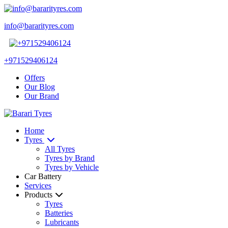
info@bararityres.com
+971529406124
Offers
Our Blog
Our Brand
Home
Tyres
All Tyres
Tyres by Brand
Tyres by Vehicle
Car Battery
Services
Products
Tyres
Batteries
Lubricants