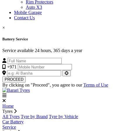
Rim Protectors
Auto X3
Mobile Garage
Contact Us
×
Battery Service
Service available 24 hours, 365 days a year
+971
PROCEED
By clicking on "Proceed", you agree to our
Terms of Use
Home
Tyres
All Tyres
Tyre by Brand
Tyre by Vehicle
Car Battery
Service