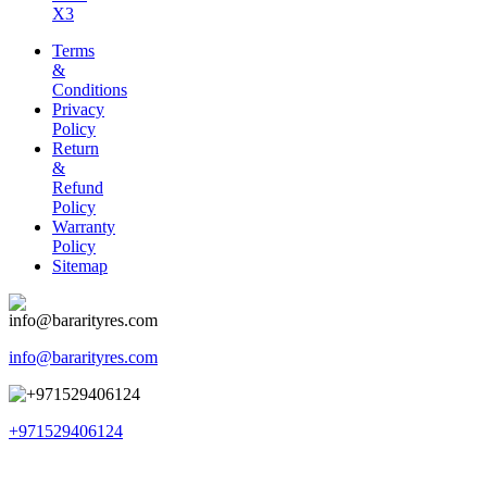
X3
Terms
&
Conditions
Privacy
Policy
Return
&
Refund
Policy
Warranty
Policy
Sitemap
info@bararityres.com
+971529406124