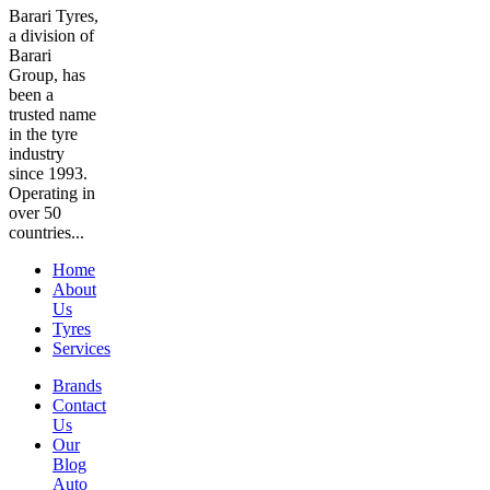
Barari Tyres,
a division of
Barari
Group, has
been a
trusted name
in the tyre
industry
since 1993.
Operating in
over 50
countries...
Home
About
Us
Tyres
Services
Brands
Contact
Us
Our
Blog
Auto