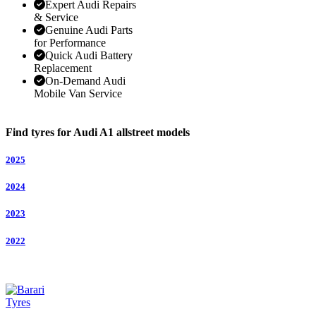
Expert Audi Repairs
& Service
Genuine Audi Parts
for Performance
Quick Audi Battery
Replacement
On-Demand Audi
Mobile Van Service
Find tyres for Audi A1 allstreet models
2025
2024
2023
2022