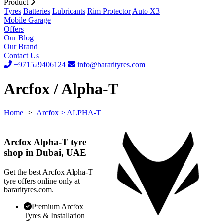
Product
Tyres
Batteries
Lubricants
Rim Protector
Auto X3
Mobile Garage
Offers
Our Blog
Our Brand
Contact Us
+971529406124
info@bararityres.com
Arcfox / Alpha-T
Home
>
Arcfox
> ALPHA-T
Arcfox Alpha-T tyre
shop in Dubai, UAE
Get the best Arcfox Alpha-T
tyre offers online only at
bararityres.com.
Premium Arcfox
Tyres & Installation