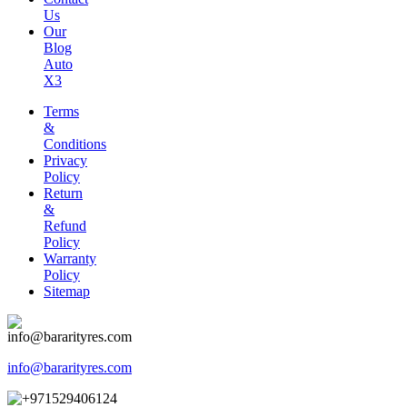
Us
Our
Blog
Auto
X3
Terms
&
Conditions
Privacy
Policy
Return
&
Refund
Policy
Warranty
Policy
Sitemap
info@bararityres.com