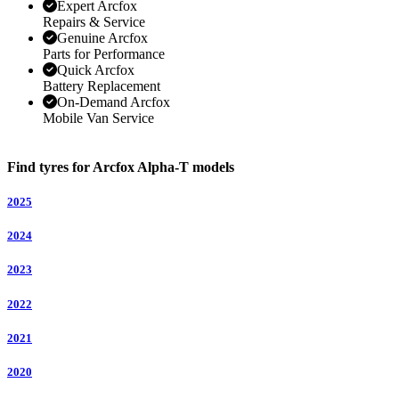
Expert Arcfox
Repairs & Service
Genuine Arcfox
Parts for Performance
Quick Arcfox
Battery Replacement
On-Demand Arcfox
Mobile Van Service
Find tyres for Arcfox Alpha-T models
2025
2024
2023
2022
2021
2020