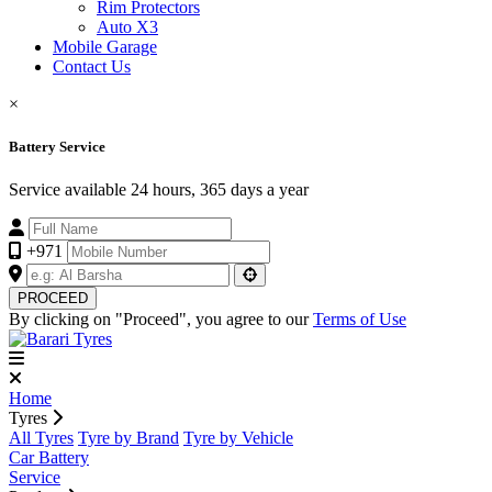
Rim Protectors
Auto X3
Mobile Garage
Contact Us
×
Battery Service
Service available 24 hours, 365 days a year
+971
PROCEED
By clicking on "Proceed", you agree to our
Terms of Use
Home
Tyres
All Tyres
Tyre by Brand
Tyre by Vehicle
Car Battery
Service