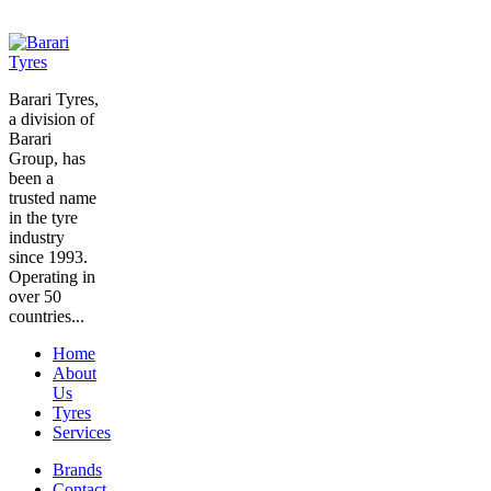
Barari Tyres,
a division of
Barari
Group, has
been a
trusted name
in the tyre
industry
since 1993.
Operating in
over 50
countries...
Home
About
Us
Tyres
Services
Brands
Contact