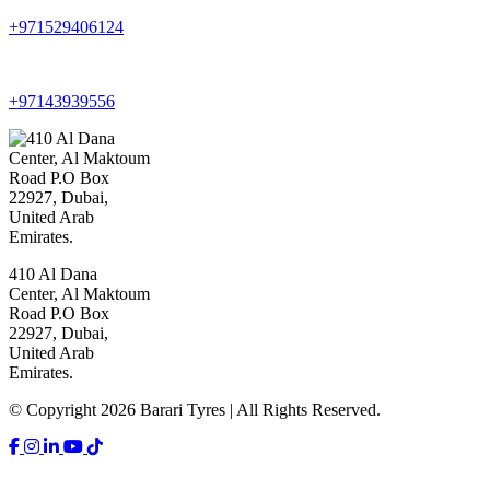
+971529406124
+97143939556
410 Al Dana
Center, Al Maktoum
Road P.O Box
22927, Dubai,
United Arab
Emirates.
© Copyright 2026 Barari Tyres | All Rights Reserved.