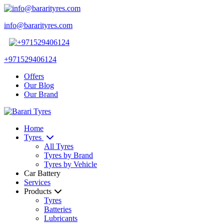
info@bararityres.com
+971529406124
Offers
Our Blog
Our Brand
Home
Tyres
All Tyres
Tyres by Brand
Tyres by Vehicle
Car Battery
Services
Products
Tyres
Batteries
Lubricants