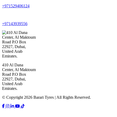
+971529406124
+97143939556
410 Al Dana
Center, Al Maktoum
Road P.O Box
22927, Dubai,
United Arab
Emirates.
© Copyright 2026 Barari Tyres | All Rights Reserved.