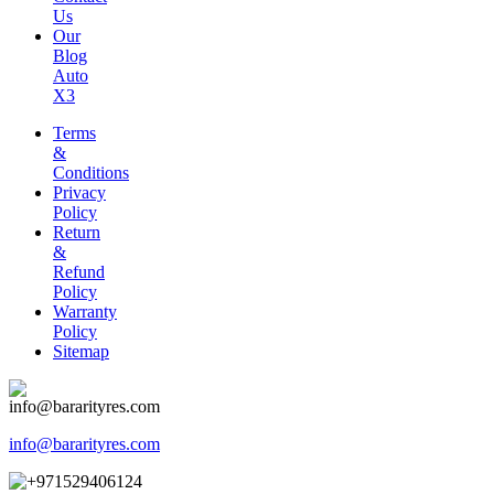
Us
Our
Blog
Auto
X3
Terms
&
Conditions
Privacy
Policy
Return
&
Refund
Policy
Warranty
Policy
Sitemap
info@bararityres.com