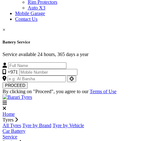
Rim Protectors
Auto X3
Mobile Garage
Contact Us
×
Battery Service
Service available 24 hours, 365 days a year
+971
PROCEED
By clicking on "Proceed", you agree to our
Terms of Use
Home
Tyres
All Tyres
Tyre by Brand
Tyre by Vehicle
Car Battery
Service