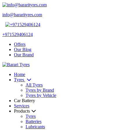
info@bararityres.com
+971529406124
Offers
Our Blog
Our Brand
Home
Tyres
All Tyres
Tyres by Brand
Tyres by Vehicle
Car Battery
Services
Products
Tyres
Batteries
Lubricants