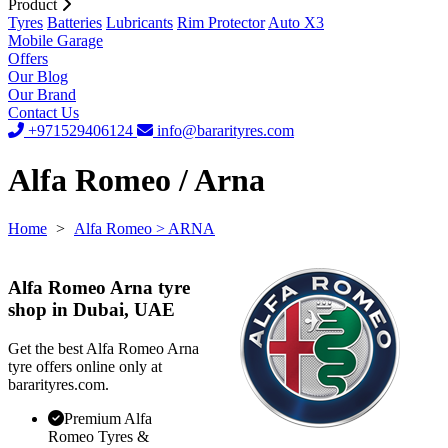
Product
Tyres
Batteries
Lubricants
Rim Protector
Auto X3
Mobile Garage
Offers
Our Blog
Our Brand
Contact Us
+971529406124
info@bararityres.com
Alfa Romeo / Arna
Home
>
Alfa Romeo
> ARNA
Alfa Romeo Arna tyre
shop in Dubai, UAE
Get the best Alfa Romeo Arna
tyre offers online only at
bararityres.com.
Premium Alfa
Romeo Tyres &