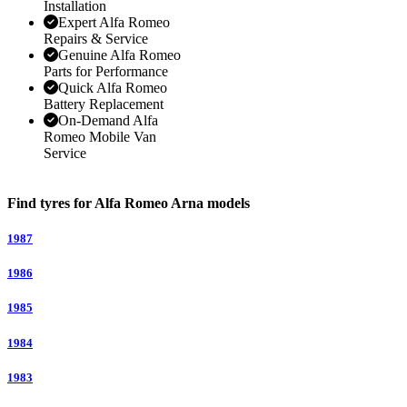
Installation
Expert Alfa Romeo
Repairs & Service
Genuine Alfa Romeo
Parts for Performance
Quick Alfa Romeo
Battery Replacement
On-Demand Alfa
Romeo Mobile Van
Service
Find tyres for Alfa Romeo Arna models
1987
1986
1985
1984
1983