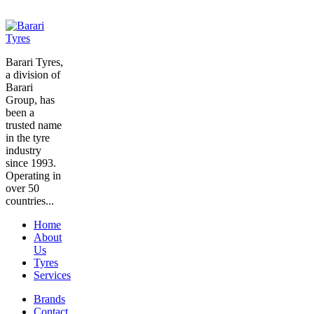
Barari Tyres,
a division of
Barari
Group, has
been a
trusted name
in the tyre
industry
since 1993.
Operating in
over 50
countries...
Home
About
Us
Tyres
Services
Brands
Contact