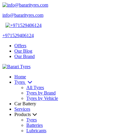
info@bararityres.com
+971529406124
Offers
Our Blog
Our Brand
Home
Tyres
All Tyres
Tyres by Brand
Tyres by Vehicle
Car Battery
Services
Products
Tyres
Batteries
Lubricants