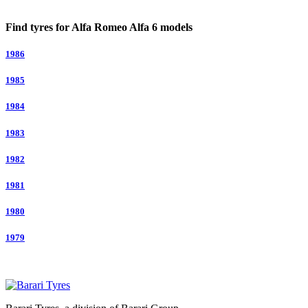
Find tyres for Alfa Romeo Alfa 6 models
1986
1985
1984
1983
1982
1981
1980
1979