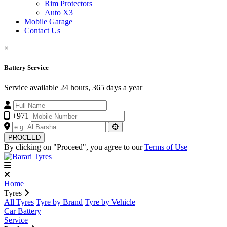
Rim Protectors
Auto X3
Mobile Garage
Contact Us
×
Battery Service
Service available 24 hours, 365 days a year
+971
PROCEED
By clicking on "Proceed", you agree to our
Terms of Use
Home
Tyres
All Tyres
Tyre by Brand
Tyre by Vehicle
Car Battery
Service