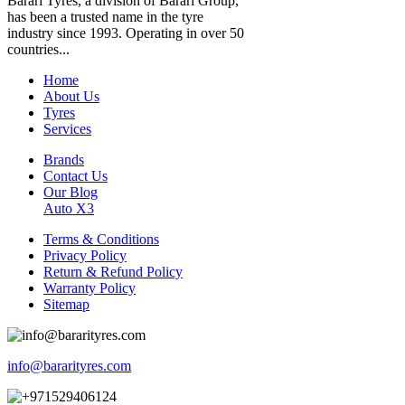
Barari Tyres, a division of Barari Group,
has been a trusted name in the tyre
industry since 1993. Operating in over 50
countries...
Home
About Us
Tyres
Services
Brands
Contact Us
Our Blog
Auto X3
Terms & Conditions
Privacy Policy
Return & Refund Policy
Warranty Policy
Sitemap
info@bararityres.com