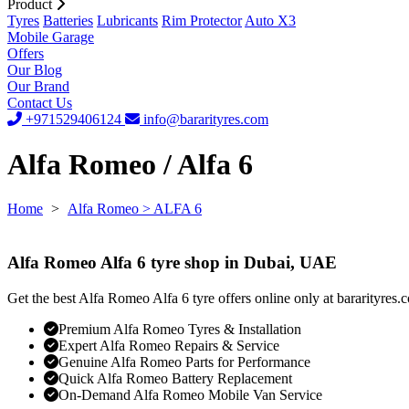
Product
Tyres
Batteries
Lubricants
Rim Protector
Auto X3
Mobile Garage
Offers
Our Blog
Our Brand
Contact Us
+971529406124
info@bararityres.com
Alfa Romeo / Alfa 6
Home
>
Alfa Romeo
> ALFA 6
Alfa Romeo Alfa 6 tyre shop in Dubai, UAE
Get the best Alfa Romeo Alfa 6 tyre offers online only at bararityres.
Premium Alfa Romeo Tyres & Installation
Expert Alfa Romeo Repairs & Service
Genuine Alfa Romeo Parts for Performance
Quick Alfa Romeo Battery Replacement
On-Demand Alfa Romeo Mobile Van Service