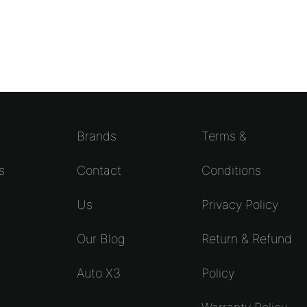
Brands
Terms &
s
Contact
Conditions
Us
Privacy Policy
s
Our Blog
Return & Refund
Auto X3
Policy