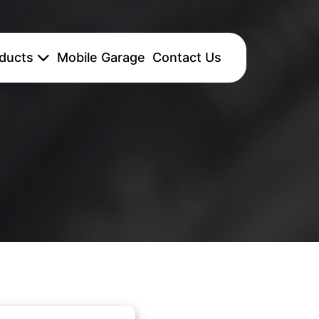
ducts
Mobile Garage
Contact Us