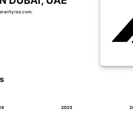
N DUBAI, UAE
bararityres.com.
ls
24
2023
2