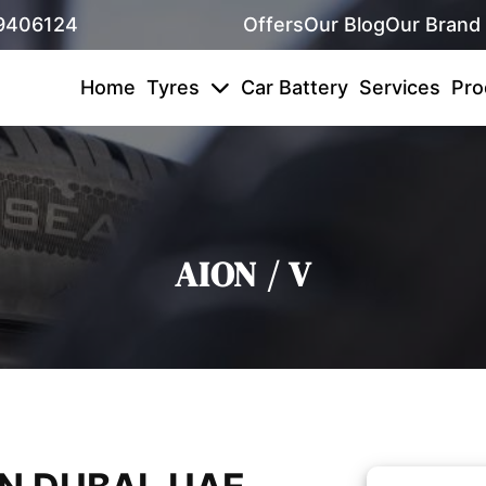
9406124
Offers
Our Blog
Our Brand
Home
Tyres
Car Battery
Services
Pro
AION / V