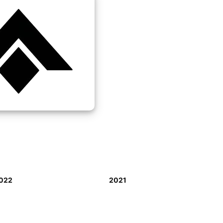
022
2021