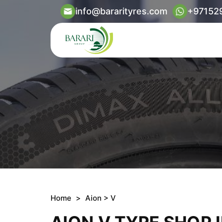
info@bararityres.com
+97152
Home
>
Aion
> V