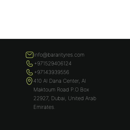
info@bararityres.com
+971529406124
+97143939556
410 Al Dana Center, Al
Maktoum Road P.O Box
22927, Dubai, United Arab
Emirates.