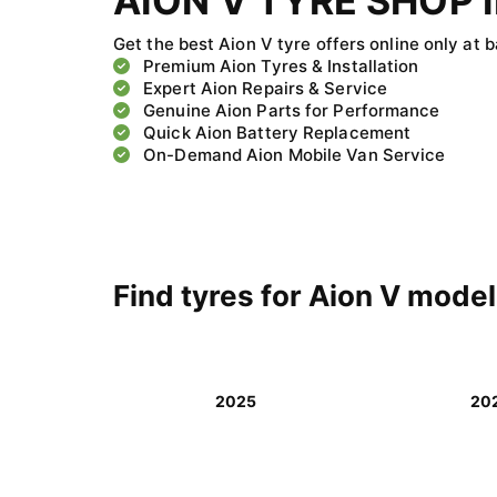
AION V TYRE SHOP I
Get the best Aion V tyre offers online only at 
Premium Aion Tyres & Installation
Expert Aion Repairs & Service
Genuine Aion Parts for Performance
Quick Aion Battery Replacement
On-Demand Aion Mobile Van Service
Find tyres for Aion V mode
2025
20