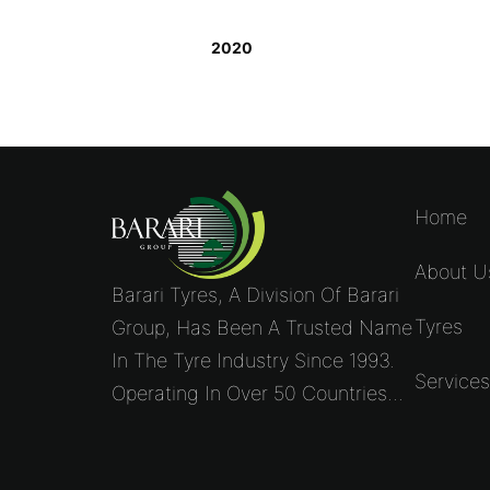
2020
Home
About U
Barari Tyres, A Division Of Barari
Tyres
Group, Has Been A Trusted Name
In The Tyre Industry Since 1993.
Service
Operating In Over 50 Countries...