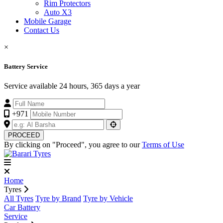
Rim Protectors
Auto X3
Mobile Garage
Contact Us
×
Battery Service
Service available 24 hours, 365 days a year
+971
PROCEED
By clicking on "Proceed", you agree to our
Terms of Use
Home
Tyres
All Tyres
Tyre by Brand
Tyre by Vehicle
Car Battery
Service