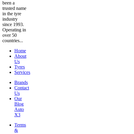
been a
trusted name
in the tyre
industry
since 1993.
Operating in
over 50
countries...
Home
About
Us
Tyres
Services
Brands
Contact
Us
Our
Blog
Auto
X3
Terms
&