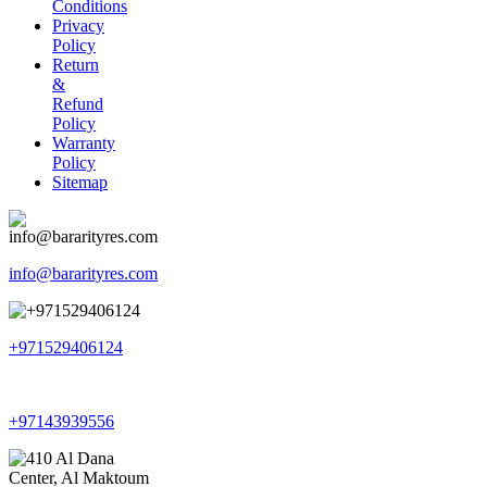
Conditions
Privacy
Policy
Return
&
Refund
Policy
Warranty
Policy
Sitemap
info@bararityres.com
+971529406124
+97143939556