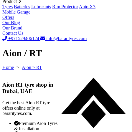
Product
Tyres
Batteries
Lubricants
Rim Protector
Auto X3
Mobile Garage
Offers
Our Blog
Our Brand
Contact Us
+971529406124
info@bararityres.com
Aion / RT
Home
>
Aion
> RT
Aion RT tyre shop in
Dubai, UAE
Get the best Aion RT tyre
offers online only at
bararityres.com.
Premium Aion Tyres
& Installation