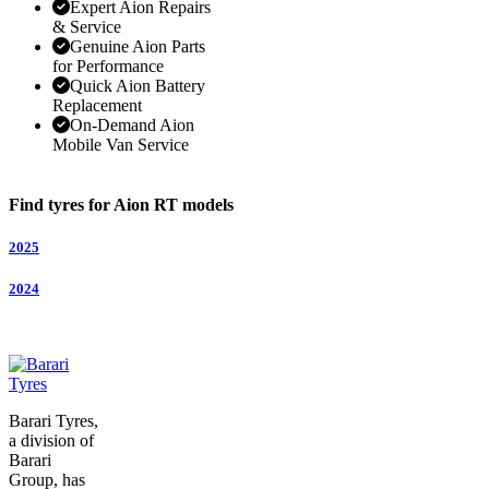
Expert Aion Repairs
& Service
Genuine Aion Parts
for Performance
Quick Aion Battery
Replacement
On-Demand Aion
Mobile Van Service
Find tyres for Aion RT models
2025
2024
Barari Tyres,
a division of
Barari
Group, has