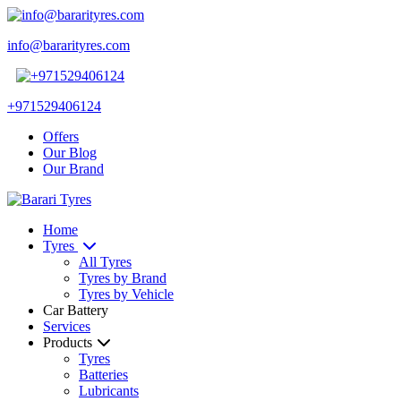
info@bararityres.com
+971529406124
Offers
Our Blog
Our Brand
Home
Tyres
All Tyres
Tyres by Brand
Tyres by Vehicle
Car Battery
Services
Products
Tyres
Batteries
Lubricants