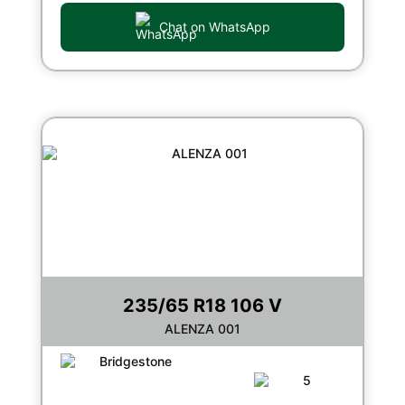
Chat on WhatsApp
235/65 R18 106 V
ALENZA 001