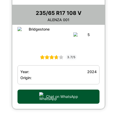
235/65 R17 108 V
ALENZA 001
3.7/5
Year:
2024
Origin:
Chat on WhatsApp