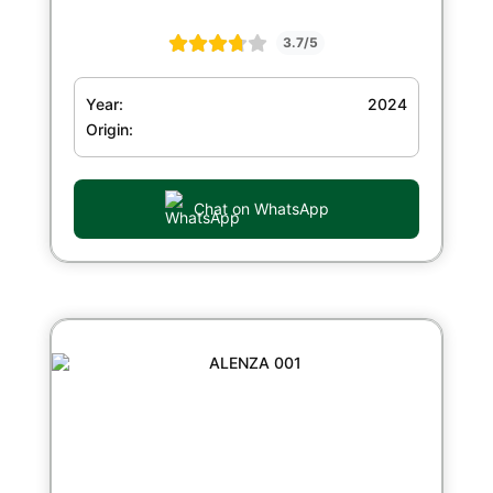
3.7/5
Year:
2024
Origin:
Chat on WhatsApp