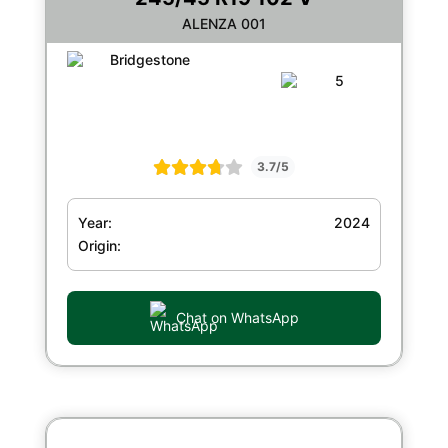
ALENZA 001
3.7/5
Year:
2024
Origin:
Chat on WhatsApp