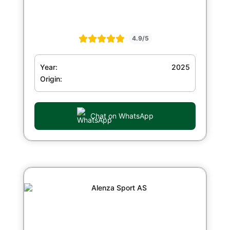
4.9/5
Year:
2025
Origin:
Chat on WhatsApp