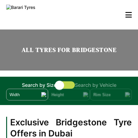
ALL TYRES FOR BRIDGESTONE
Search by Size
Search by Vehicle
Width
Height
Rim Size
Exclusive Bridgestone Tyre
Offers in Dubai