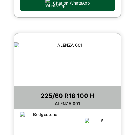
Chat on WhatsApp
225/60 R18 100 H
ALENZA 001