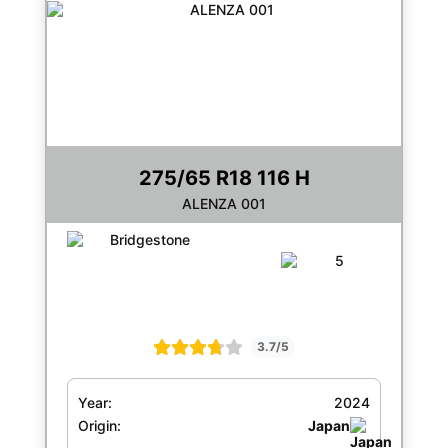
275/65 R18 116 H
ALENZA 001
3.7/5
Year:
2024
Origin:
Japan