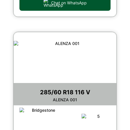
Chat on WhatsApp
285/60 R18 116 V
ALENZA 001