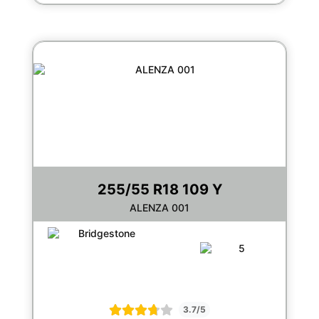
255/55 R18 109 Y
ALENZA 001
3.7/5