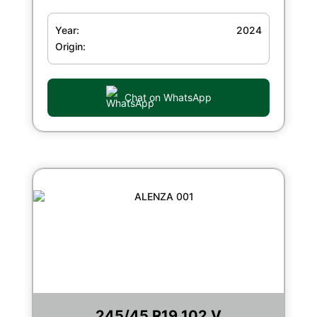
Year:
2024
Origin:
Chat on WhatsApp
245/45 R19 102 V