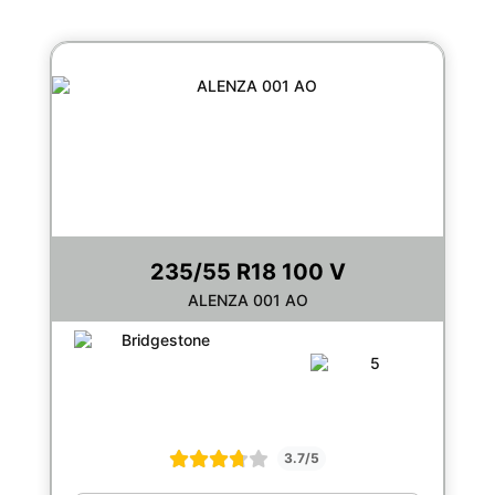
235/55 R18 100 V
ALENZA 001 AO
3.7/5