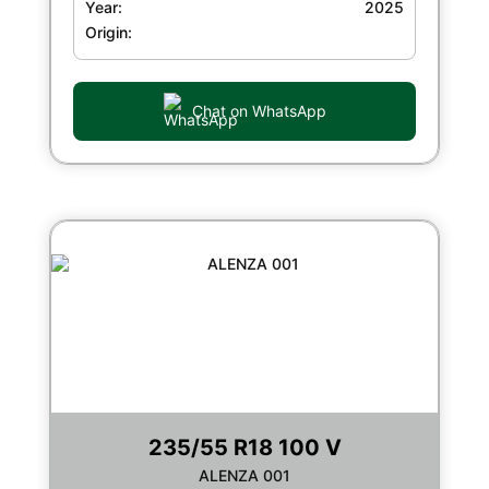
Year:
2025
Origin:
Chat on WhatsApp
235/55 R18 100 V
ALENZA 001