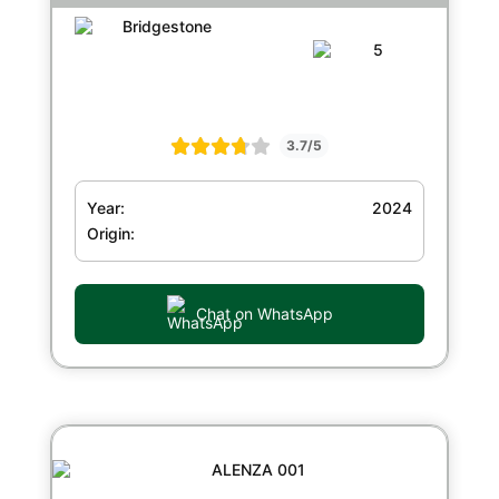
3.7/5
Year:
2024
Origin:
Chat on WhatsApp