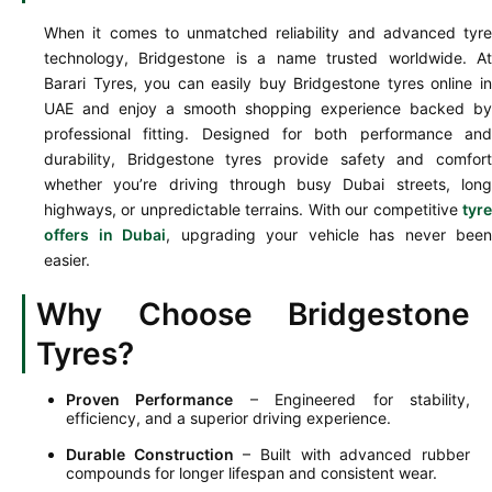
When it comes to unmatched reliability and advanced tyre
technology, Bridgestone is a name trusted worldwide. At
Barari Tyres, you can easily buy Bridgestone tyres online in
UAE and enjoy a smooth shopping experience backed by
professional fitting. Designed for both performance and
durability, Bridgestone tyres provide safety and comfort
whether you’re driving through busy Dubai streets, long
highways, or unpredictable terrains. With our competitive
tyre
offers in Dubai
, upgrading your vehicle has never been
easier.
Why Choose Bridgestone
Tyres?
Proven Performance
– Engineered for stability,
efficiency, and a superior driving experience.
Durable Construction
– Built with advanced rubber
compounds for longer lifespan and consistent wear.