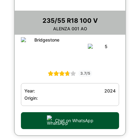
235/55 R18 100 V
ALENZA 001 AO
3.7/5
Year:
2024
Origin:
Chat on WhatsApp