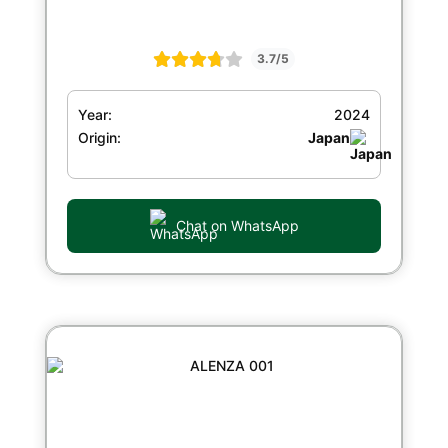
3.7/5
Year:
2024
Origin:
Japan
Chat on WhatsApp