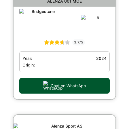
ALENZA 001 MOE
3.7/5
Year:
2024
Origin:
Chat on WhatsApp