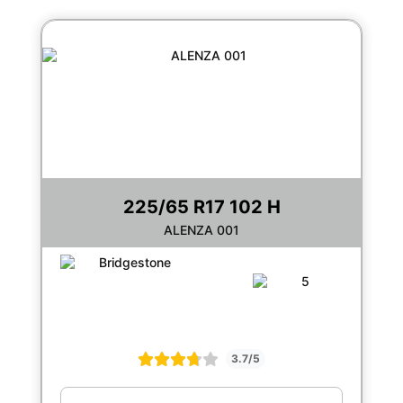
225/65 R17 102 H
ALENZA 001
3.7/5