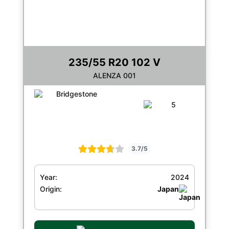
235/55 R20 102 V
ALENZA 001
3.7/5
Year:
2024
Origin:
Japan