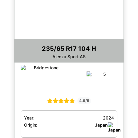
235/65 R17 104 H
Alenza Sport AS
4.9/5
Year:
2024
Origin:
Japan