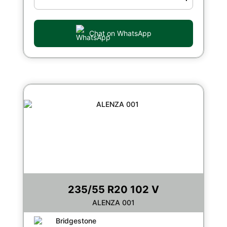
Chat on WhatsApp
235/55 R20 102 V
ALENZA 001