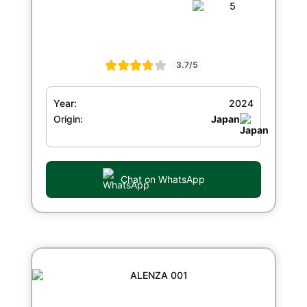
3.7/5
Year:
2024
Origin:
Japan
Chat on WhatsApp