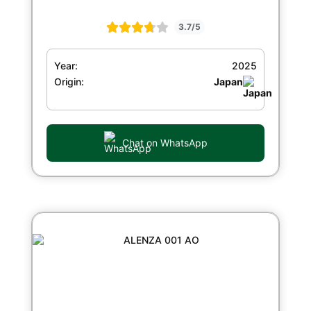
3.7/5
Year:
2025
Origin:
Japan
Chat on WhatsApp