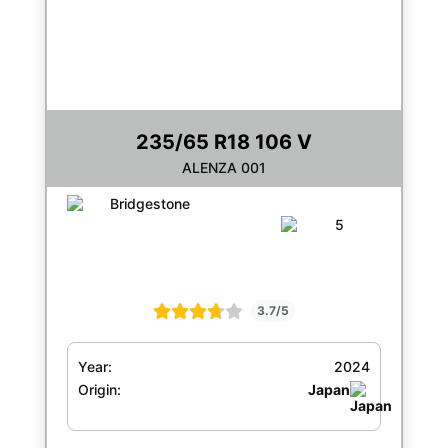
235/65 R18 106 V
ALENZA 001
3.7/5
Year:
2024
Origin:
Japan