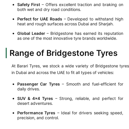
Safety First
– Offers excellent traction and braking on
both wet and dry road conditions.
Perfect for UAE Roads
– Developed to withstand high
heat and rough surfaces across Dubai and Sharjah.
Global Leader
– Bridgestone has earned its reputation
as one of the most innovative tyre brands worldwide.
Range of Bridgestone Tyres
At Barari Tyres, we stock a wide variety of Bridgestone tyres
in Dubai and across the UAE to fit all types of vehicles:
Passenger Car Tyres
– Smooth and fuel-efficient for
daily drives.
SUV & 4x4 Tyres
– Strong, reliable, and perfect for
desert adventures.
Performance Tyres
– Ideal for drivers seeking speed,
precision, and control.