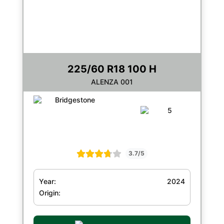
225/60 R18 100 H
ALENZA 001
3.7/5
Year:
2024
Origin: