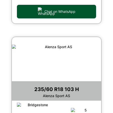
Chat on WhatsApp
235/60 R18 103 H
Alenza Sport AS