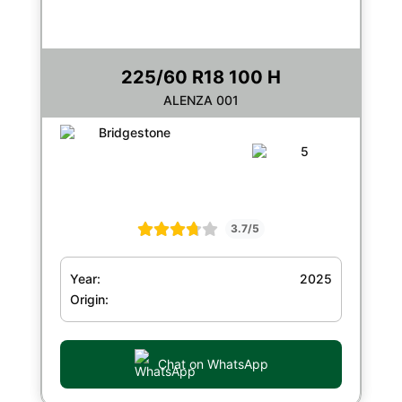
225/60 R18 100 H
ALENZA 001
3.7/5
Year:
2025
Origin:
Chat on WhatsApp