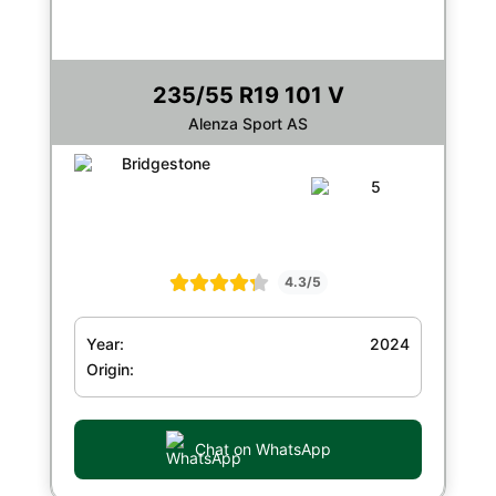
235/55 R19 101 V
Alenza Sport AS
4.3/5
Year:
2024
Origin:
Chat on WhatsApp