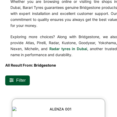
Whether you are browsing online or visiting tire shops in
Dubai, Barari Tyres guarantees genuine Bridgestone products
with expert installation and excellent customer support. Our
commitment to quality ensures you always get the best value
for your money.
Exploring more choices? Along with Bridgestone, we also
provide Atlas, Pirelli, Radar, Kustone, Goodyear, Yokohama,
Nexen, Michelin, and
Radar tyres in Dubai
, another trusted
name in performance and durability.
All Result From:
Bridgestone
Filter