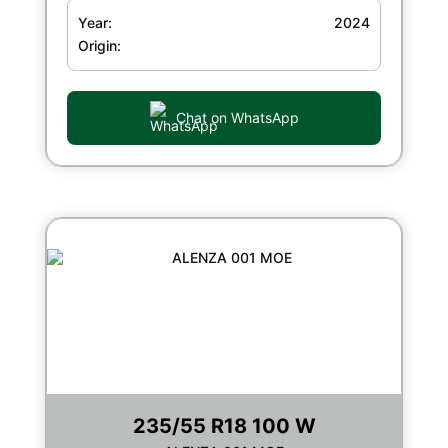
Year:
2024
Origin:
Chat on WhatsApp
235/55 R18 100 W